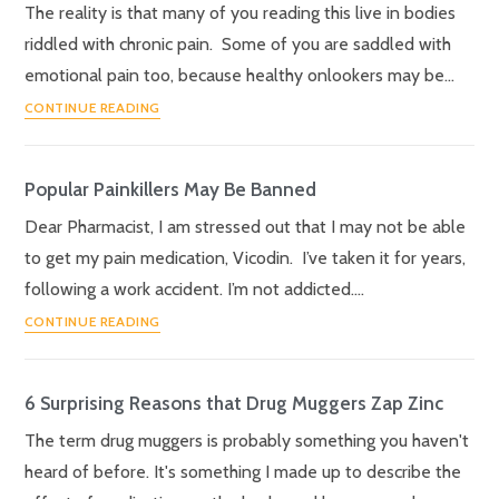
The reality is that many of you reading this live in bodies
riddled with chronic pain. Some of you are saddled with
emotional pain too, because healthy onlookers may be…
CONTINUE READING
Popular Painkillers May Be Banned
Dear Pharmacist, I am stressed out that I may not be able
to get my pain medication, Vicodin. I’ve taken it for years,
following a work accident. I’m not addicted.…
CONTINUE READING
6 Surprising Reasons that Drug Muggers Zap Zinc
The term drug muggers is probably something you haven't
heard of before. It's something I made up to describe the