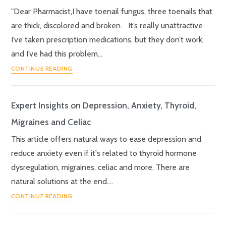
"Dear Pharmacist,I have toenail fungus, three toenails that
are thick, discolored and broken. It’s really unattractive
I’ve taken prescription medications, but they don’t work,
and I’ve had this problem…
CONTINUE READING
Expert Insights on Depression, Anxiety, Thyroid,
Migraines and Celiac
This article offers natural ways to ease depression and
reduce anxiety even if it's related to thyroid hormone
dysregulation, migraines, celiac and more. There are
natural solutions at the end.…
CONTINUE READING