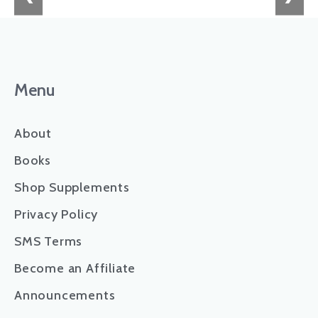
Menu
About
Books
Shop Supplements
Privacy Policy
SMS Terms
Become an Affiliate
Announcements