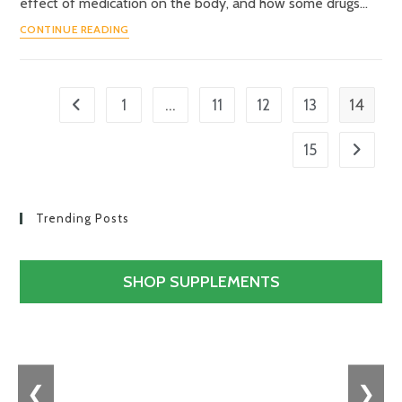
effect of medication on the body, and how some drugs…
CONTINUE READING
…
14
1
11
12
13
15
Trending Posts
SHOP SUPPLEMENTS
❮
❯