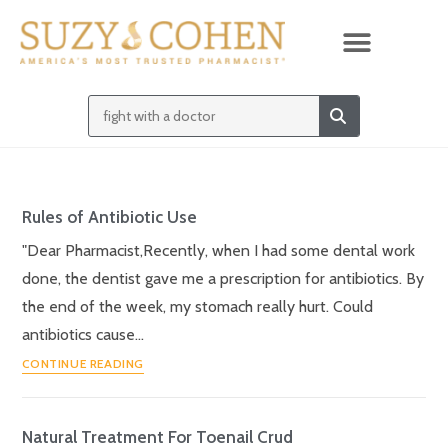
Rules of Antibiotic Use
"Dear Pharmacist,Recently, when I had some dental work
done, the dentist gave me a prescription for antibiotics. By
the end of the week, my stomach really hurt. Could
antibiotics cause…
CONTINUE READING
Natural Treatment For Toenail Crud