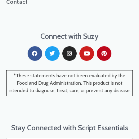
Contact
Connect with Suzy
*These statements have not been evaluated by the
Food and Drug Administration. This product is not
intended to diagnose, treat, cure, or prevent any disease.
Stay Connected with Script Essentials