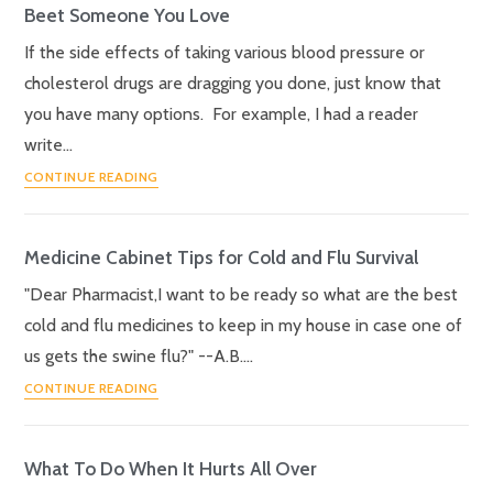
Beet Someone You Love
If the side effects of taking various blood pressure or
cholesterol drugs are dragging you done, just know that
you have many options. For example, I had a reader
write…
CONTINUE READING
Medicine Cabinet Tips for Cold and Flu Survival
"Dear Pharmacist,I want to be ready so what are the best
cold and flu medicines to keep in my house in case one of
us gets the swine flu?" --A.B.…
CONTINUE READING
What To Do When It Hurts All Over