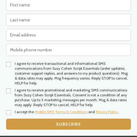
I agree to receive transactional and informational SMS
communications from Suzy Cohen Script Essentials (order updates,
customer support replies, and answers to my product questions). Msg
& data rates may apply. Msg frequency varies. Reply STOP to cancel,
HELP for help.
I agree to receive promotional and marketing SMS communications
from Suzy Cohen Script Essentials. Consent is not a condition of any
purchase. Up to 5 marketing messages per month. Msg & data rates
may apply. Reply STOP to cancel, HELP for help.
I accept the
Mobile SMS Terms & Conditions
and
Privacy Policy
.
SUBSCRIBE