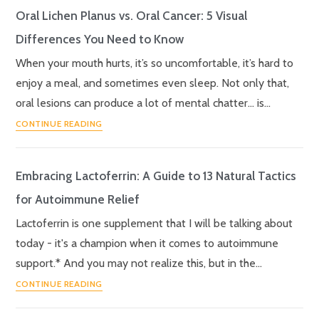
Oral Lichen Planus vs. Oral Cancer: 5 Visual
Differences You Need to Know
When your mouth hurts, it’s so uncomfortable, it’s hard to
enjoy a meal, and sometimes even sleep. Not only that,
oral lesions can produce a lot of mental chatter… is…
CONTINUE READING
Embracing Lactoferrin: A Guide to 13 Natural Tactics
for Autoimmune Relief
Lactoferrin is one supplement that I will be talking about
today - it's a champion when it comes to autoimmune
support.* And you may not realize this, but in the…
CONTINUE READING