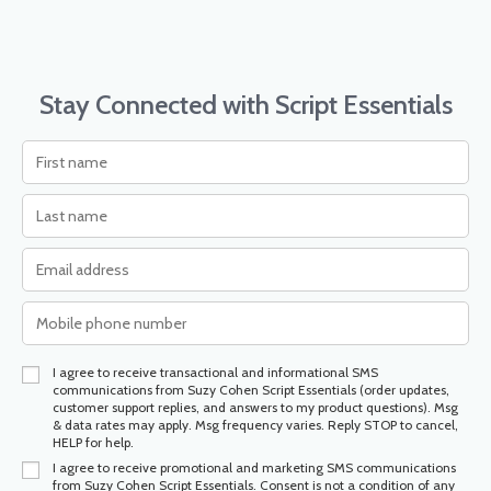
Stay Connected with Script Essentials
I agree to receive transactional and informational SMS
communications from Suzy Cohen Script Essentials (order updates,
customer support replies, and answers to my product questions). Msg
& data rates may apply. Msg frequency varies. Reply STOP to cancel,
HELP for help.
I agree to receive promotional and marketing SMS communications
from Suzy Cohen Script Essentials. Consent is not a condition of any