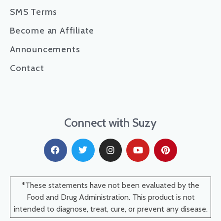
SMS Terms
Become an Affiliate
Announcements
Contact
Connect with Suzy
*These statements have not been evaluated by the
Food and Drug Administration. This product is not
intended to diagnose, treat, cure, or prevent any disease.