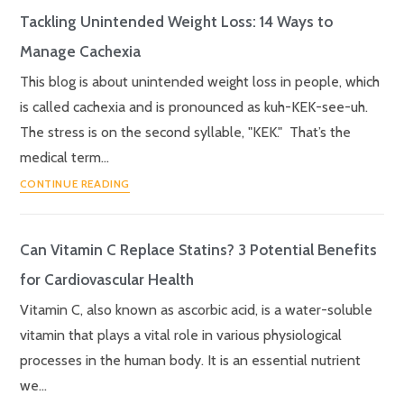
Tackling Unintended Weight Loss: 14 Ways to
Manage Cachexia
This blog is about unintended weight loss in people, which
is called cachexia and is pronounced as kuh-KEK-see-uh.
The stress is on the second syllable, "KEK." That’s the
medical term…
CONTINUE READING
Can Vitamin C Replace Statins? 3 Potential Benefits
for Cardiovascular Health
Vitamin C, also known as ascorbic acid, is a water-soluble
vitamin that plays a vital role in various physiological
processes in the human body. It is an essential nutrient
we…