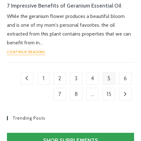
7 Impressive Benefits of Geranium Essential Oil
While the geranium flower produces a beautiful bloom
and is one of my mom's personal favorites, the oil
extracted from this plant contains properties that we can
benefit from in…
CONTINUE READING
5
1
2
3
4
6
…
7
8
15
Trending Posts
SHOP SUPPLEMENTS