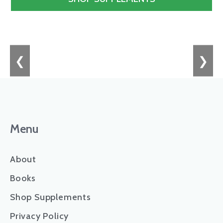
❮
❯
Menu
About
Books
Shop Supplements
Privacy Policy