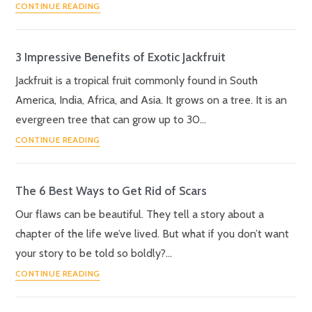
CONTINUE READING
3 Impressive Benefits of Exotic Jackfruit
Jackfruit is a tropical fruit commonly found in South
America, India, Africa, and Asia. It grows on a tree. It is an
evergreen tree that can grow up to 30…
CONTINUE READING
The 6 Best Ways to Get Rid of Scars
Our flaws can be beautiful. They tell a story about a
chapter of the life we’ve lived. But what if you don’t want
your story to be told so boldly?…
CONTINUE READING