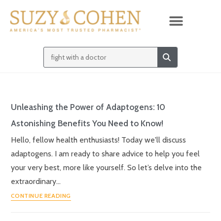
Unleashing the Power of Adaptogens: 10
Astonishing Benefits You Need to Know!
Hello, fellow health enthusiasts! Today we'll discuss
adaptogens. I am ready to share advice to help you feel
your very best, more like yourself. So let’s delve into the
extraordinary…
CONTINUE READING