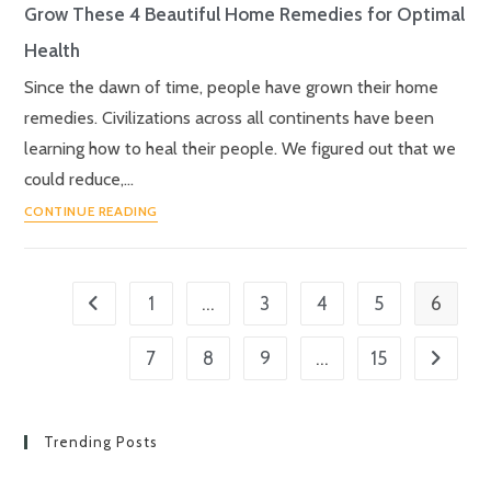
Grow These 4 Beautiful Home Remedies for Optimal
Health
Since the dawn of time, people have grown their home
remedies. Civilizations across all continents have been
learning how to heal their people. We figured out that we
could reduce,…
CONTINUE READING
…
6
1
3
4
5
…
7
8
9
15
Trending Posts