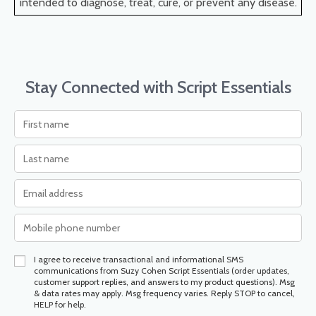
intended to diagnose, treat, cure, or prevent any disease.
Stay Connected with Script Essentials
I agree to receive transactional and informational SMS
communications from Suzy Cohen Script Essentials (order updates,
customer support replies, and answers to my product questions). Msg
& data rates may apply. Msg frequency varies. Reply STOP to cancel,
HELP for help.