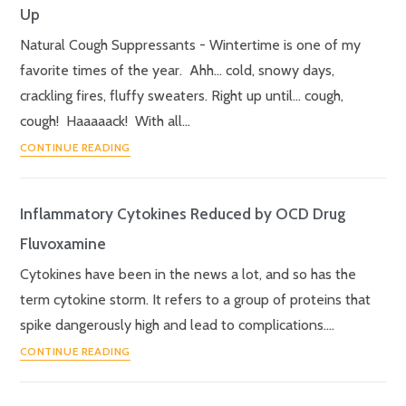
Up
Natural Cough Suppressants - Wintertime is one of my
favorite times of the year. Ahh… cold, snowy days,
crackling fires, fluffy sweaters. Right up until… cough,
cough! Haaaaack! With all…
CONTINUE READING
Inflammatory Cytokines Reduced by OCD Drug
Fluvoxamine
Cytokines have been in the news a lot, and so has the
term cytokine storm. It refers to a group of proteins that
spike dangerously high and lead to complications.…
CONTINUE READING