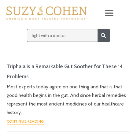
Triphala is a Remarkable Gut Soother for These 14
Problems
Most experts today agree on one thing and that is that
good health begins in the gut. And since herbal remedies
represent the most ancient medicines of our healthcare
history,…
CONTINUE READING