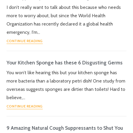
I don’t really want to talk about this because who needs
more to worry about, but since the World Health
Organization has recently declared it a global health
emergency, I'm…
CONTINUE READING
Your Kitchen Sponge has these 6 Disgusting Germs
You won’t like hearing this but your kitchen sponge has
more bacteria than a laboratory petri dish! One study from
overseas suggests sponges are dirtier than toilets! Hard to
believe,…
CONTINUE READING
9 Amazing Natural Cough Suppressants to Shut You