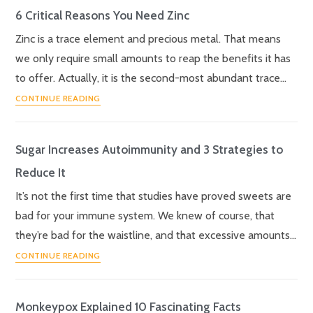
6 Critical Reasons You Need Zinc
Zinc is a trace element and precious metal. That means
we only require small amounts to reap the benefits it has
to offer. Actually, it is the second-most abundant trace…
CONTINUE READING
Sugar Increases Autoimmunity and 3 Strategies to
Reduce It
It’s not the first time that studies have proved sweets are
bad for your immune system. We knew of course, that
they’re bad for the waistline, and that excessive amounts…
CONTINUE READING
Monkeypox Explained 10 Fascinating Facts