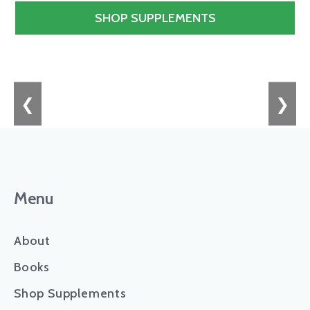
SHOP SUPPLEMENTS
❮
❯
Menu
About
Books
Shop Supplements