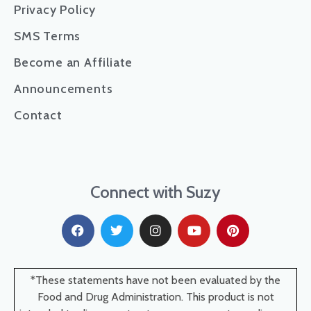
Privacy Policy
SMS Terms
Become an Affiliate
Announcements
Contact
Connect with Suzy
*These statements have not been evaluated by the
Food and Drug Administration. This product is not