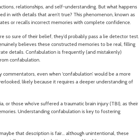
ctions, relationships, and self-understanding. But what happens
ed in with details that aren’t true? This phenomenon, known as
tes or recalls incorrect memories with complete confidence.
e so sure of their belief, they’d probably pass a lie detector test.
enuinely believes these constructed memories to be real, filling
rate details.
Confabulation is frequently (and mistakenly)
 from confabulation.
 by commentators, even when ‘confabulation’ would be a more
overlooked, likely because it requires a deeper understanding of
or those who’ve suffered a traumatic brain injury (TBI), as their
mories. Understanding confabulation is key to fostering
maybe that description is fair… although unintentional, these