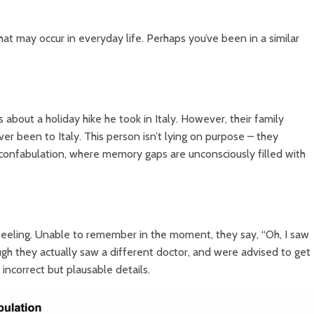
at may occur in everyday life. Perhaps you’ve been in a similar
 about a holiday hike he took in Italy. However, their family
r been to Italy. This person isn’t lying on purpose – they
f confabulation, where memory gaps are unconsciously filled with
feeling. Unable to remember in the moment, they say, “Oh, I saw
ough they actually saw a different doctor, and were advised to get
 incorrect but plausable details.