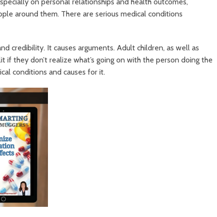
specially on personal relationships and health outcomes,
eople around them. There are serious medical conditions
nd credibility. It causes arguments. Adult children, as well as
t if they don’t realize what’s going on with the person doing the
cal conditions and causes for it.