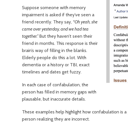
Suppose someone with memory
impairment is asked if they’ve seen a
friend recently. They say,
“Oh yeah, she
came over yesterday, and we had tea
together.”
But they haven’t seen their
friend in months. This response is their
brain’s way of filling in the blanks.
Elderly people do this a lot. With
dementia or a history or TBI, exact
timelines and dates get fuzzy.
In each case of confabulation, the
person has filled in memory gaps with
plausable, but inaccurate details.
These examples help highlight how confabulation is a
person realizing they are incorrect.