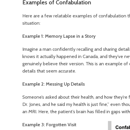
Examples of Confabulation
Here are a few relatable examples of confabulation th
situation:
Example 1: Memory Lapse in a Story
Imagine a man confidently recalling and sharing details
knows it actually happened in Canada, and they’ve neve
genuinely believe their version. This is an example o
details that seem accurate.
Example 2: Messing Up Details
Someone’s asked about their health, and how they’re 
Dr. Jones, and he said my health is just fine,” even th
an MRI. Here, the patient’s brain has filled in gaps with
Example 3: Forgotten Visit