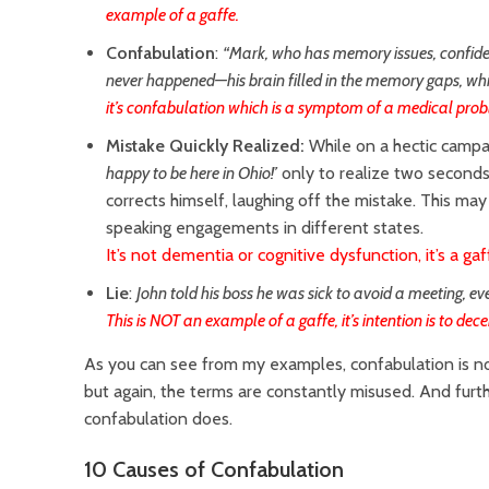
example of a gaffe.
Confabulation
:
“Mark, who has memory issues, confide
never happened—his brain filled in the memory gaps, wh
it’s confabulation which is a symptom of a medical pro
Mistake Quickly Realized:
While on a hectic campa
happy to be here in Ohio!’
only to realize two seconds l
corrects himself, laughing off the mistake. This ma
speaking engagements in different states.
It’s not dementia or cognitive dysfunction, it’s a gaf
Lie
:
John told his boss he was sick to avoid a meeting, e
This is NOT an example of a gaffe, it’s intention is to dece
As you can see from my examples, confabulation i
s n
but again, the terms are constantly misused. And furt
confabulation does.
10 Causes of Confabulation