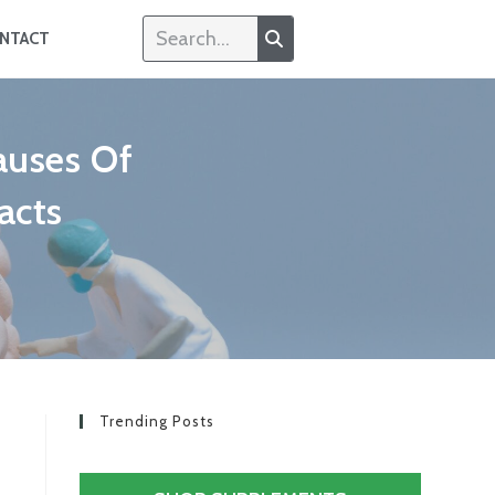
NTACT
auses Of
acts
Trending Posts