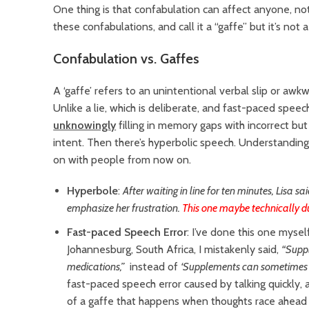
One thing is that confabulation can affect anyone, no
these confabulations, and call it a “gaffe” but it’s not 
Confabulation vs. Gaffes
A ‘gaffe’ refers to an unintentional verbal slip or aw
Unlike a lie, which is deliberate, and fast-paced speech
unknowingly
filling in memory gaps with incorrect but 
intent. Then there’s hyperbolic speech. Understanding 
on with people from now on.
Hyperbole
:
After waiting in line for ten minutes, Lisa sa
emphasize her frustration.
This one maybe technically d
Fast-paced Speech Error
: I’ve done this one mysel
Johannesburg, South Africa, I mistakenly said,
“Supp
medications,”
instead of
‘Supplements can sometimes
fast-paced speech error caused by talking quickly, 
of a gaffe that happens when thoughts race ahead o