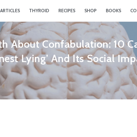
ARTICLES
THYROID
RECIPES
SHOP
BOOKS
CO
th About Confabulation: 10 C
nest Lying’ And Its Social Imp