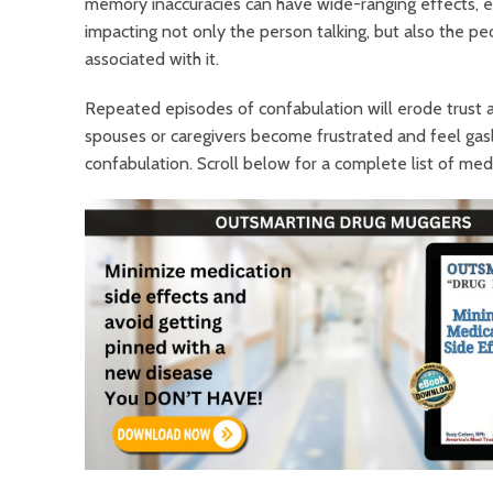
memory inaccuracies can have wide-ranging effects, e
impacting not only the person talking, but also the p
associated with it.
Repeated episodes of confabulation will
erode trust a
spouses or caregivers become frustrated and feel gasli
confabulation. Scroll below for a complete list of medi