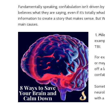
Fundamentally speaking, confabulation isn’t driven by
believes what they are saying, even if it’s totally whack
information to create a story that makes sense. But W
main causes.
1. Mi
exampl
TBI.
For ex
or may
off a 
confab
Someti
neurol
with a