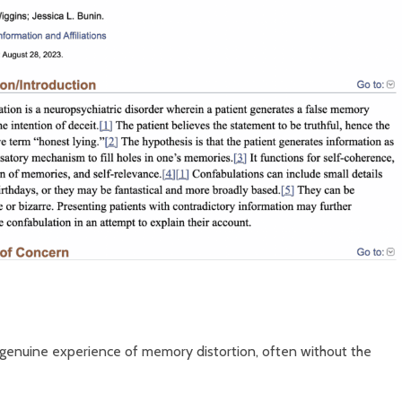
 genuine experience of memory distortion, often without the