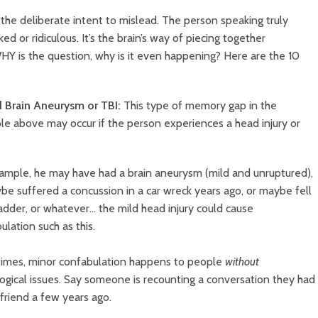
 the deliberate intent to mislead. The person speaking truly
ed or ridiculous. It’s the brain’s way of piecing together
HY is the question, why is it even happening? Here are the 10
ld Brain Aneurysm or TBI:
This type of memory gap in the
e above may occur if the person experiences a head injury or
ample, he may have had a
brain aneurysm (mild and unruptured),
be suffered a concussion in a car wreck years ago, or maybe fell
ladder, or whatever… the mild head injury could cause
ulation such as this.
mes, minor confabulation happens to people
without
ogical issues. Say someone is recounting a conversation they had
 friend a few years ago.