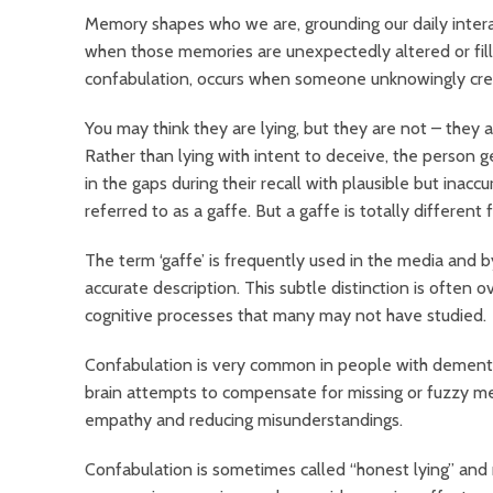
Memory shapes who we are, grounding our daily intera
when those memories are unexpectedly altered or fill
confabulation, occurs when someone unknowingly crea
You may think they are lying, but they are not – they ar
Rather than lying with intent to deceive, the person g
in the gaps during their recall with plausible but inaccu
referred to as a gaffe. But a gaffe is totally different
The term ‘gaffe’ is frequently used in the media and
accurate description. This subtle distinction is often 
cognitive processes that many may not have studied.
Confabulation is very common in people with dementia, 
brain attempts to compensate for missing or fuzzy me
empathy and reducing misunderstandings.
Confabulation is sometimes called “honest lying” and 