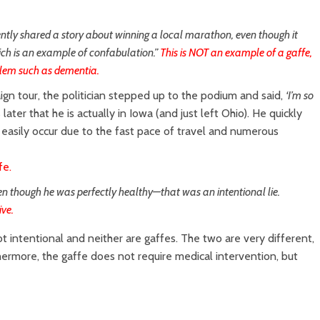
ntly shared a story about winning a local marathon, even though it
ich is an example of confabulation.”
This is NOT an example of a gaffe,
blem such as dementia.
ign tour, the politician stepped up to the podium and said,
‘I’m so
ater that he is actually in Iowa (and just left Ohio). He quickly
y easily occur due to the fast pace of travel and numerous
fe.
ven though he was perfectly healthy—that was an intentional lie.
ive.
ot intentional and neither are gaffes. The two are very different,
hermore, the gaffe does not require medical intervention, but