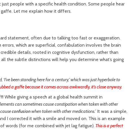
t just people with a specific health condition. Some people hear
a gaffe. Let me explain how it differs.
kward statement, often due to talking too fast or exaggeration.
 errors, which are superficial, confabulation involves the brain
credible details, rooted in cognitive dysfunction, rather than
all the subtle distinctions will help you determine what’s going
id, ‘I’ve been standing here for a century,’ which was just hyperbole to
ubbed a gaffe because it comes across awkwardly, it’s close anyway.
f!!! While giving a speech at a global health summit in
lements can sometimes cause constipation when taken with other
 cause
confusion
when taken with other medications.’
It was a simple,
and I corrected it with a smile and moved on. This is an example
f words (for me combined with jet lag fatigue).
This is a perfect