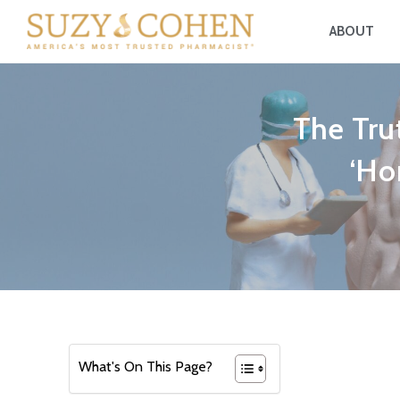
ABOUT
The Tru
‘Ho
What's On This Page?