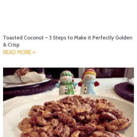
Toasted Coconut – 3 Steps to Make it Perfectly Golden
& Crisp
READ MORE »