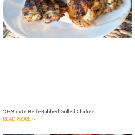
10-Minute Herb-Rubbed Grilled Chicken
READ MORE »