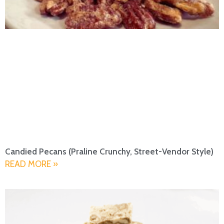
Candied Pecans (Praline Crunchy, Street-Vendor Style)
READ MORE »