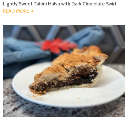
Lightly Sweet Tahini Halva with Dark Chocolate Swirl
READ MORE »