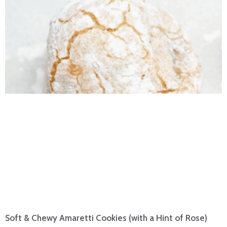
Soft & Chewy Amaretti Cookies (with a Hint of Rose)