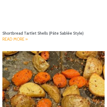
Shortbread Tartlet Shells (Pâte Sablée Style)
READ MORE »