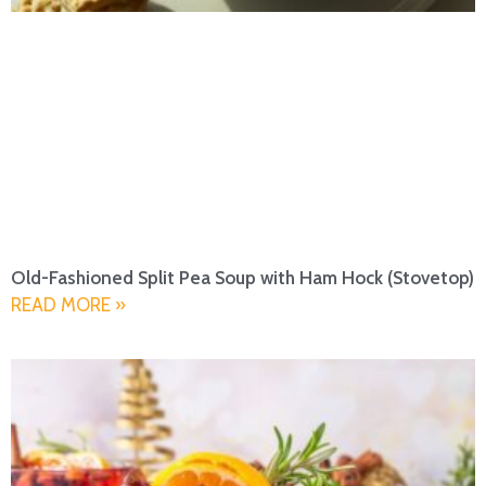
Old-Fashioned Split Pea Soup with Ham Hock (Stovetop)
READ MORE »