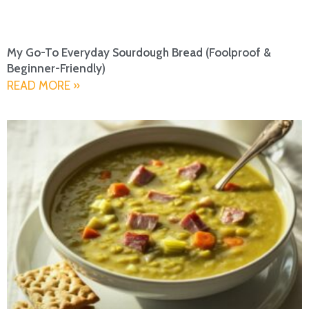
My Go-To Everyday Sourdough Bread (Foolproof &
Beginner-Friendly)
READ MORE »