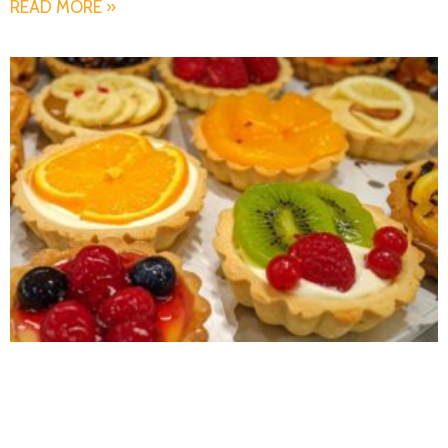
READ MORE »