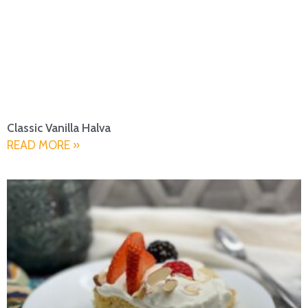
Classic Vanilla Halva
READ MORE »