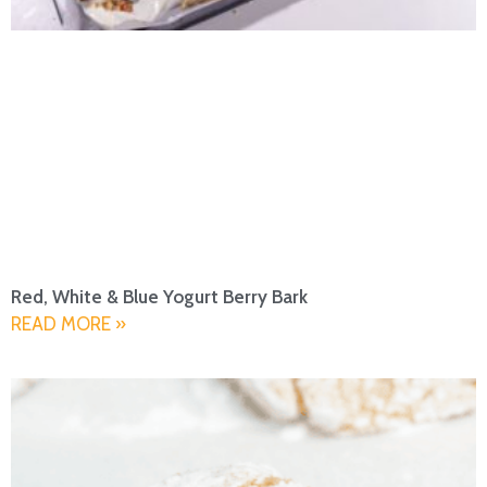
Red, White & Blue Yogurt Berry Bark
READ MORE »