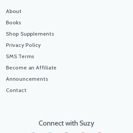
About
Books
Shop Supplements
Privacy Policy
SMS Terms
Become an Affiliate
Announcements
Contact
Connect with Suzy