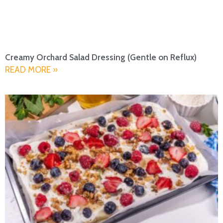
Creamy Orchard Salad Dressing (Gentle on Reflux)
READ MORE »