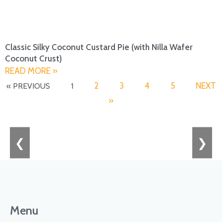
Classic Silky Coconut Custard Pie (with Nilla Wafer
Coconut Crust)
READ MORE »
2
3
4
5
NEXT
« PREVIOUS
1
»
❮
❯
Menu