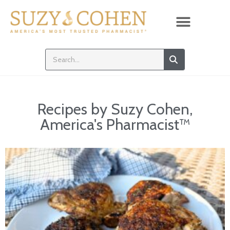
Recipes by Suzy Cohen,
America's Pharmacist™