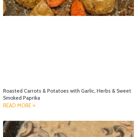
Roasted Carrots & Potatoes with Garlic, Herbs & Sweet
Smoked Paprika
READ MORE »