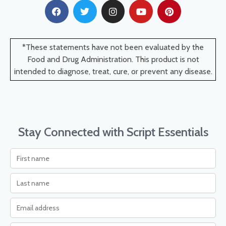
*These statements have not been evaluated by the
Food and Drug Administration. This product is not
intended to diagnose, treat, cure, or prevent any disease.
Stay Connected with Script Essentials