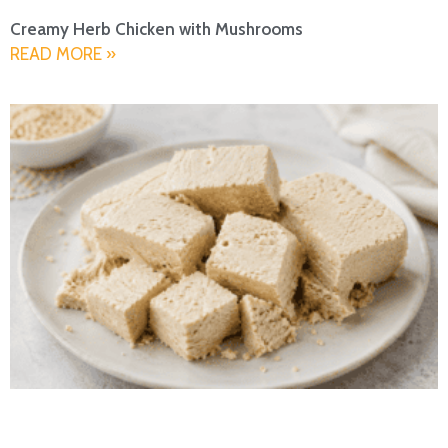
Creamy Herb Chicken with Mushrooms
READ MORE »