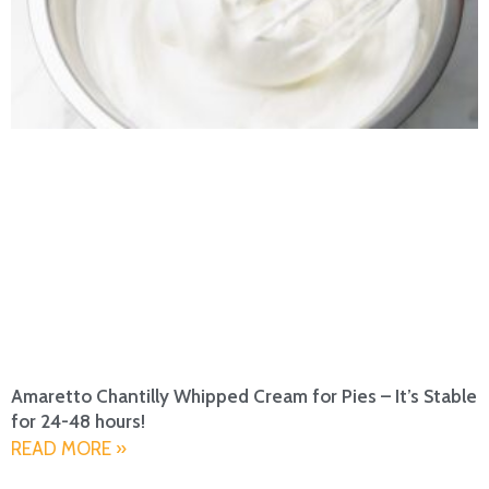
Amaretto Chantilly Whipped Cream for Pies – It’s Stable
for 24-48 hours!
READ MORE »