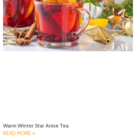
Warm Winter Star Anise Tea
READ MORE »