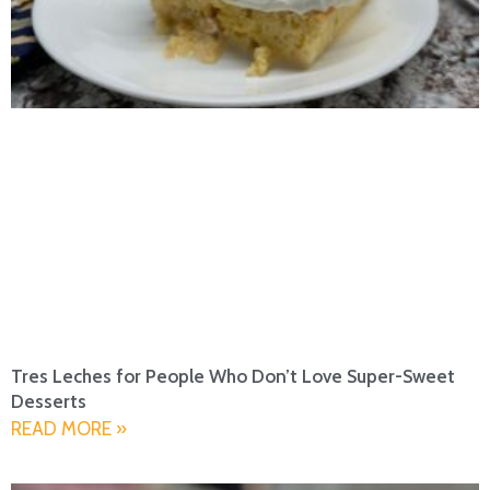
Tres Leches for People Who Don’t Love Super-Sweet
Desserts
READ MORE »