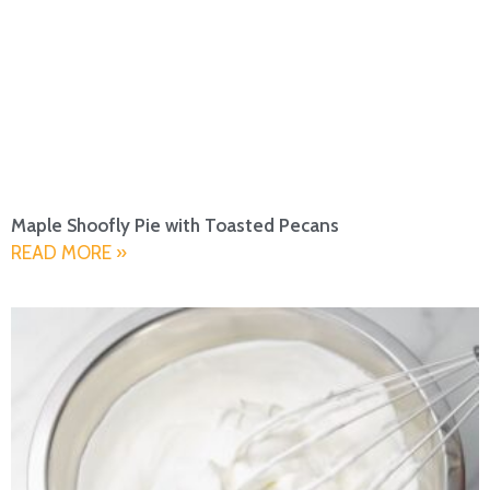
Maple Shoofly Pie with Toasted Pecans
READ MORE »