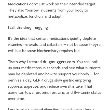
Medications don’t just work on their intended target.
They also “borrow” nutrients from your body to
metabolize, function, and adapt.
I call this
drug mugging
.
It’s the idea that certain medications quietly deplete
vitamins, minerals, and cofactors — not because they’re
evil, but because biochemistry requires fuel.
That’s why I created
drugmuggers.com
. You can look
up your medications in seconds and see what nutrients
may be depleted and how to support your body — for
pennies a day.
GLP-1 drugs slow gastric emptying,
suppress appetite, and reduce overall intake. That
alone can lower protein, iron, zinc, and B-vitamin status
over time.
Less intake + altered digestion + rapid weight loss =