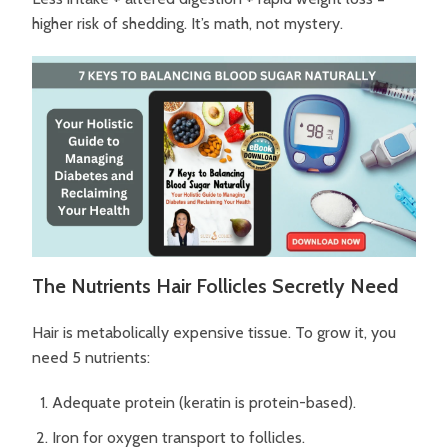
higher risk of shedding.
It’s math, not mystery.
The Nutrients Hair Follicles Secretly Need
Hair is metabolically expensive tissue.
To grow it, you
need 5 nutrients:
Adequate protein (keratin is protein-based).
Iron for oxygen transport to follicles.