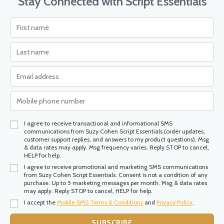
Stay Connected with Script Essentials
I agree to receive transactional and informational SMS
communications from Suzy Cohen Script Essentials (order updates,
customer support replies, and answers to my product questions). Msg
& data rates may apply. Msg frequency varies. Reply STOP to cancel,
HELP for help.
I agree to receive promotional and marketing SMS communications
from Suzy Cohen Script Essentials. Consent is not a condition of any
purchase. Up to 5 marketing messages per month. Msg & data rates
may apply. Reply STOP to cancel, HELP for help.
I accept the
Mobile SMS Terms & Conditions
and
Privacy Policy
.
SUBSCRIBE