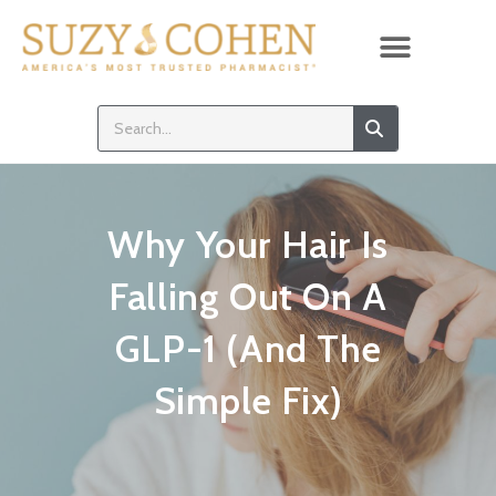
Why Your Hair Is
Falling Out On A
GLP-1 (And The
Simple Fix)