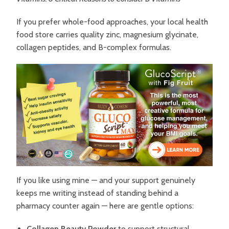
If you prefer whole-food approaches, your local health
food store carries quality zinc, magnesium glycinate,
collagen peptides, and B-complex formulas.
If you like using mine — and your support genuinely
keeps me writing instead of standing behind a
pharmacy counter again — here are gentle options:
Collagen Beauty Powder
to support structural