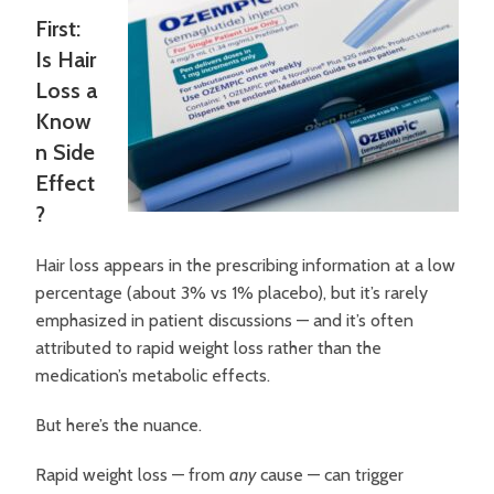
First:
Is Hair
Loss a
Know
n Side
Effect
?
Hair loss appears in the prescribing information at a low
percentage (about 3% vs 1% placebo), but it’s rarely
emphasized in patient discussions — and it’s often
attributed to rapid weight loss rather than the
medication’s metabolic effects.
But here’s the nuance.
Rapid weight loss — from
any
cause — can trigger