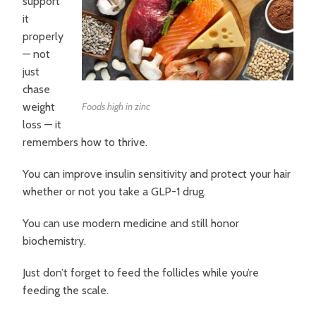
support
it
properly
— not
just
chase
weight
Foods high in zinc
loss — it
remembers how to thrive.
You can improve insulin sensitivity and protect your hair
whether or not you take a GLP-1 drug.
You can use modern medicine and still honor
biochemistry.
Just don’t forget to feed the follicles while you’re
feeding the scale.