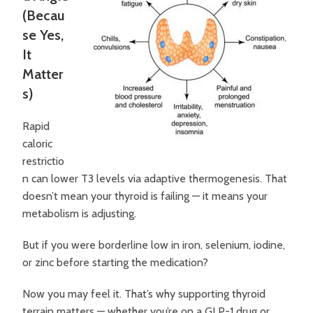
(Becau
se Yes,
It
Matter
s)
Rapid
caloric
restrictio
n can lower T3 levels via adaptive thermogenesis. That
doesn’t mean your thyroid is failing — it means your
metabolism is adjusting.
But if you were borderline low in iron, selenium, iodine,
or zinc before starting the medication?
Now you may feel it.
That’s why supporting thyroid
terrain matters — whether you’re on a GLP-1 drug or