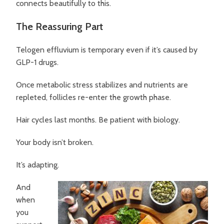
connects beautifully to this.
The Reassuring Part
Telogen effluvium is temporary even if it’s caused by
GLP-1 drugs.
Once metabolic stress stabilizes and nutrients are
repleted, follicles re-enter the growth phase.
Hair cycles last months. Be patient with biology.
Your body isn’t broken.
It’s adapting.
And
when
you