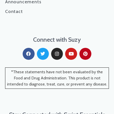
Announcements
Contact
Connect with Suzy
*These statements have not been evaluated by the
Food and Drug Administration. This product is not
intended to diagnose, treat, cure, or prevent any disease.