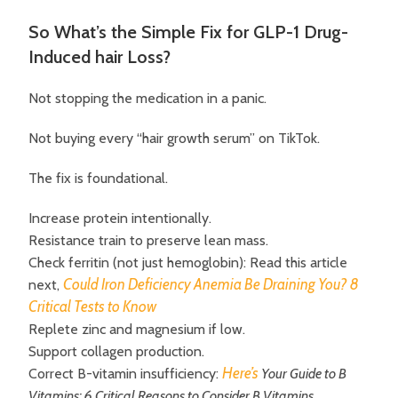
So What’s the Simple Fix for GLP-1 Drug-
Induced hair Loss?
Not stopping the medication in a panic.
Not buying every “hair growth serum” on TikTok.
The fix is foundational.
Increase protein intentionally.
Resistance train to preserve lean mass.
Check ferritin (not just hemoglobin): Read this article
Could Iron Deficiency Anemia Be Draining You? 8
next,
Critical Tests to Know
Replete zinc and magnesium if low.
Support collagen production.
Here’s
Correct B-vitamin insufficiency:
Your Guide to B
Vitamins: 6 Critical Reasons to Consider B Vitamins