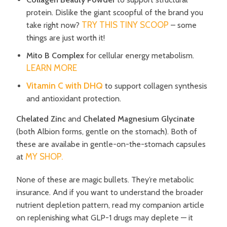
protein. Dislike the giant scoopful of the brand you
TRY THIS TINY SCOOP
take right now?
– some
things are just worth it!
Mito B Complex
for cellular energy metabolism.
LEARN MORE
Vitamin C with DHQ
to support collagen synthesis
and antioxidant protection.
Chelated Zinc
and
Chelated Magnesium Glycinate
(both Albion forms, gentle on the stomach). Both of
these are availabe in gentle-on-the-stomach capsules
MY SHOP.
at
None of these are magic bullets.
They’re metabolic
insurance.
And if you want to understand the broader
nutrient depletion pattern, read my companion article
on replenishing what GLP-1 drugs may deplete — it