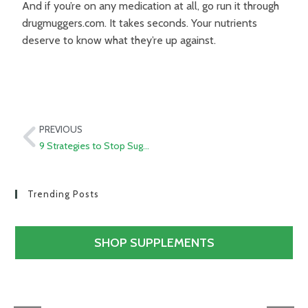
And if you’re on any medication at all, go run it through
drugmuggers.com. It takes seconds. Your nutrients
deserve to know what they’re up against.
PREVIOUS
9 Strategies to Stop Sugar Cravings Now
Trending Posts
SHOP SUPPLEMENTS