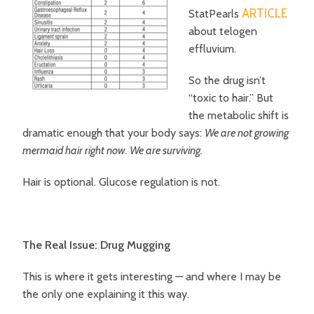
ARTICLE
StatPearls
about telogen
effluvium.
So the drug isn’t
“toxic to hair.”
But
the metabolic shift is
dramatic enough that your body says:
We are not growing
mermaid hair right now. We are surviving.
Hair is optional. Glucose regulation is not.
The Real Issue: Drug Mugging
This is where it gets interesting — and where I may be
the only one explaining it this way.