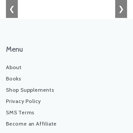
❮
❯
Menu
About
Books
Shop Supplements
Privacy Policy
SMS Terms
Become an Affiliate