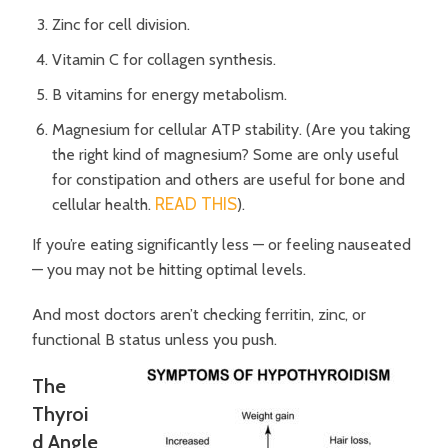
Zinc for cell division.
Vitamin C for collagen synthesis.
B vitamins for energy metabolism.
Magnesium for cellular ATP stability. (Are you taking
the right kind of magnesium? Some are only useful
for constipation and others are useful for bone and
READ THIS
cellular health.
).
If you’re eating significantly less — or feeling nauseated
— you may not be hitting optimal levels.
And most doctors aren’t checking ferritin, zinc, or
functional B status unless you push.
The
Thyroi
d Angle