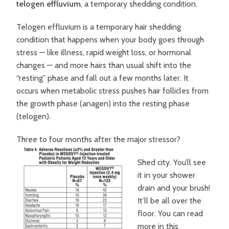
telogen effluvium
, a temporary shedding condition.
Telogen effluvium is a temporary hair shedding
condition that happens when your body goes through
stress — like illness, rapid weight loss, or hormonal
changes — and more hairs than usual shift into the
“resting” phase and fall out a few months later. It
occurs when metabolic stress pushes hair follicles from
the growth phase (anagen) into the resting phase
(telogen).
Three to four months after the major stressor?
Shed city. You’ll see
it in your shower
drain and your brush!
It’ll be all over the
floor. You can read
more in this