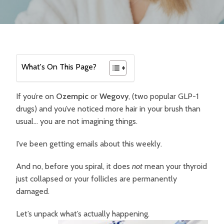
What's On This Page?
If you’re on
Ozempic
or
Wegovy
, (two popular GLP-1
drugs) and you’ve noticed more hair in your brush than
usual… you are not imagining things.
I’ve been getting emails about this weekly.
And no, before you spiral, it does
not
mean your thyroid
just collapsed or your follicles are permanently
damaged.
Let’s unpack what’s actually happening.