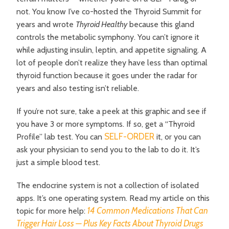
not.
You know I’ve co-hosted the Thyroid Summit for
years and wrote
Thyroid Healthy
because this gland
controls the metabolic symphony. You can’t ignore it
while adjusting insulin, leptin, and appetite signaling. A
lot of people don’t realize they have less than optimal
thyroid function because it goes under the radar for
years and also testing isn’t reliable.
If you’re not sure, take a peek at this graphic and see if
you have 3 or more symptoms. If so, get a “Thyroid
SELF-ORDER
Profile” lab test. You can
it, or you can
ask your physician to send you to the lab to do it. It’s
just a simple blood test.
The endocrine system is not a collection of isolated
apps. It’s one operating system. Read my article on this
14 Common Medications That Can
topic for more help:
Trigger Hair Loss — Plus Key Facts About Thyroid Drugs