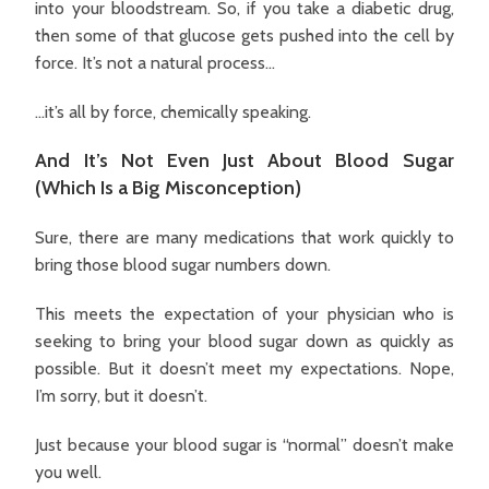
into your bloodstream. So, if you take a diabetic drug,
then some of that glucose gets pushed into the cell by
force. It’s not a natural process…
…it’s all by force, chemically speaking.
And It’s Not Even Just About Blood Sugar
(Which Is a Big Misconception)
Sure, there are many medications that work quickly to
bring those blood sugar numbers down.
This meets the expectation of your physician who is
seeking to bring your blood sugar down as quickly as
possible. But it doesn’t meet my expectations. Nope,
I’m sorry, but it doesn’t.
Just because your blood sugar is “normal” doesn’t make
you well.