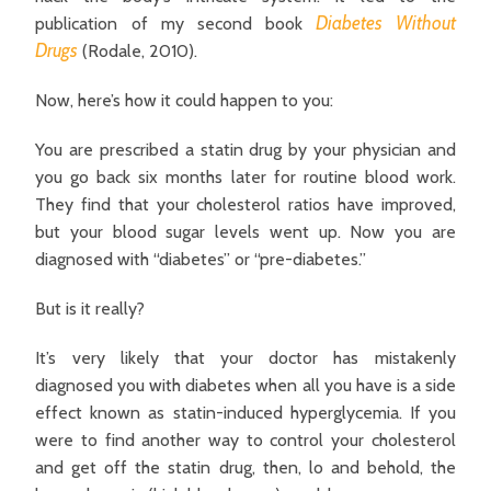
Diabetes Without
publication of my second book
Drugs
(Rodale, 2010).
Now, here’s how it could happen to you:
You are prescribed a statin drug by your physician and
you go back six months later for routine blood work.
They find that your cholesterol ratios have improved,
but your blood sugar levels went up. Now you are
diagnosed with “diabetes” or “pre-diabetes.”
But is it really?
It’s very likely that your doctor has mistakenly
diagnosed you with diabetes when all you have is a side
effect known as statin-induced hyperglycemia. If you
were to find another way to control your cholesterol
and get off the statin drug, then, lo and behold, the