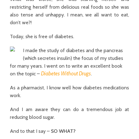
restricting herself from delicious real foods so she was
also tense and unhappy. I mean, we all want to eat,
don’t we?!
Today, she is free of diabetes.
I made the study of diabetes and the pancreas
(which secretes insulin) the focus of my studies
for many years. I went on to write an excellent book
Diabetes Without Drugs
on the topic –
.
As a pharmacist, I know well how diabetes medications
work.
And I am aware they can do a tremendous job at
reducing blood sugar.
And to that I say –
SO WHAT?