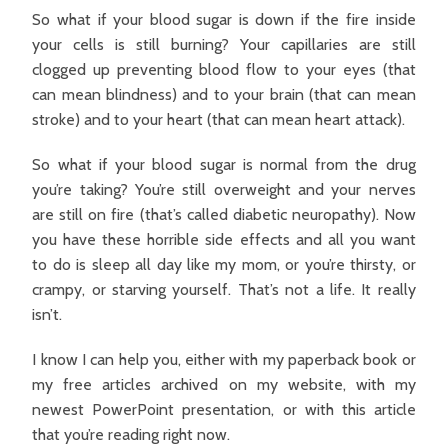
So what if your blood sugar is down if the fire inside
your cells is still burning? Your capillaries are still
clogged up preventing blood flow to your eyes (that
can mean blindness) and to your brain (that can mean
stroke) and to your heart (that can mean heart attack).
So what if your blood sugar is normal from the drug
you’re taking? You’re still overweight and your nerves
are still on fire (that’s called diabetic neuropathy). Now
you have these horrible side effects and all you want
to do is sleep all day like my mom, or you’re thirsty, or
crampy, or starving yourself. That’s not a life. It really
isn’t.
I know I can help you, either with my paperback book or
my free articles archived on my website, with my
newest PowerPoint presentation, or with this article
that you’re reading right now.