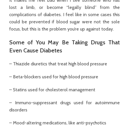
It makes me feel bad when I see someone who has
lost a limb, or become “legally blind” from the
complications of diabetes. I feel like in some cases this
could be prevented if blood sugar were not the sole
focus, but this is the problem you’re up against today.
Some of You May Be Taking Drugs That
Even Cause Diabetes
– Thiazide diuretics that treat high blood pressure
– Beta-blockers used for high blood pressure
– Statins used for cholesterol management
– Immuno-suppressant drugs used for autoimmune
disorders
– Mood-altering medications, like anti-psychotics