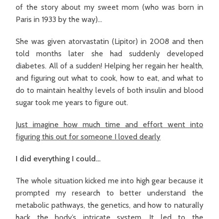
of the story about my sweet mom (who was born in
Paris in 1933 by the way)…
She was given atorvastatin (Lipitor) in 2008 and then
told months later she had suddenly developed
diabetes. All of a sudden! Helping her regain her health,
and figuring out what to cook, how to eat, and what to
do to maintain healthy levels of both insulin and blood
sugar took me years to figure out.
Just imagine how much time and effort went into
figuring this out for someone I loved dearly
I did everything I could…
The whole situation kicked me into high gear because it
prompted my research to better understand the
metabolic pathways, the genetics, and how to naturally
hack the body’s intricate system. It led to the