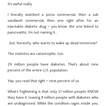
It’s awful really.
I literally watched a pizza commercial, then a sub
sandwich commercial, then one right after for an
injectable diabetic drug – you know, the one linked to
pancreatitis. I’m not naming it…
…but, honestly, who wants to wake up dead tomorrow?
The statistics are catastrophic, too.
29 million people have diabetes. That’s about nine
percent of the entire U.S. population.
Yep, you read that right – nine percent of us.
What’s frightening is that only 21 million people KNOW
they have it, leaving 8 million people with diabetes who
are undiagnosed. While the condition rages inside you,