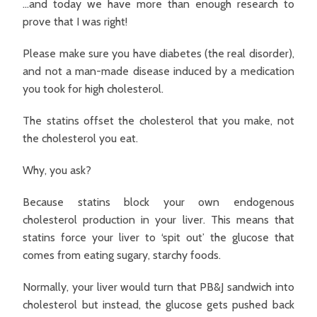
…and today we have more than enough research to
prove that I was right!
Please make sure you have diabetes (the real disorder),
and not a man-made disease induced by a medication
you took for high cholesterol.
The statins offset the cholesterol that you make, not
the cholesterol you eat.
Why, you ask?
Because statins block your own endogenous
cholesterol production in your liver. This means that
statins force your liver to ‘spit out’ the glucose that
comes from eating sugary, starchy foods.
Normally, your liver would turn that PB&J sandwich into
cholesterol but instead, the glucose gets pushed back