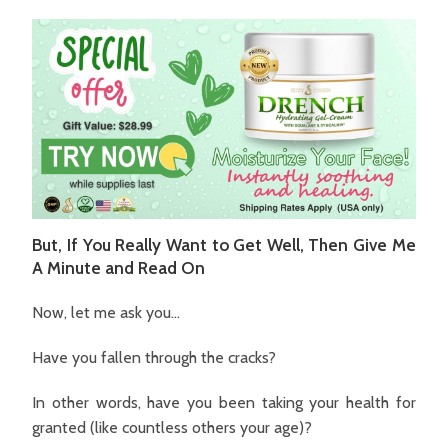
But, If You Really Want to Get Well, Then Give Me
A Minute and Read On
Now, let me ask you…
Have you fallen through the cracks?
In other words, have you been taking your health for
granted (like countless others your age)?