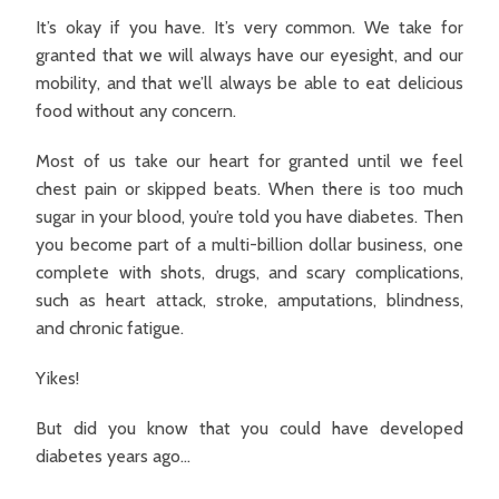
It’s okay if you have. It’s very common. We take for
granted that we will always have our eyesight, and our
mobility, and that we’ll always be able to eat delicious
food without any concern.
Most of us take our heart for granted until we feel
chest pain or skipped beats. When there is too much
sugar in your blood, you’re told you have diabetes. Then
you become part of a multi-billion dollar business, one
complete with shots, drugs, and scary complications,
such as heart attack, stroke, amputations, blindness,
and chronic fatigue.
Yikes!
But did you know that you could have developed
diabetes years ago…