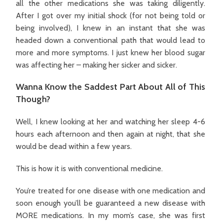
all the other medications she was taking diligently.
After I got over my initial shock (for not being told or
being involved), I knew in an instant that she was
headed down a conventional path that would lead to
more and more symptoms. I just knew her blood sugar
was affecting her – making her sicker and sicker.
Wanna Know the Saddest Part About All of This
Though?
Well, I knew looking at her and watching her sleep 4-6
hours each afternoon and then again at night, that she
would be dead within a few years.
This is how it is with conventional medicine.
You’re treated for one disease with one medication and
soon enough you’ll be guaranteed a new disease with
MORE medications. In my mom’s case, she was first