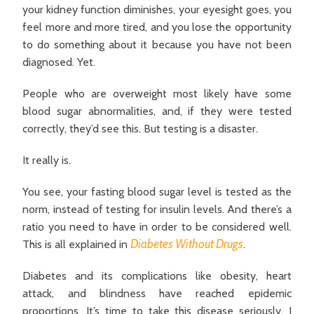
your kidney function diminishes, your eyesight goes, you
feel more and more tired, and you lose the opportunity
to do something about it because you have not been
diagnosed. Yet.
People who are overweight most likely have some
blood sugar abnormalities, and, if they were tested
correctly, they’d see this. But testing is a disaster.
It really is.
You see, your fasting blood sugar level is tested as the
norm, instead of testing for insulin levels. And there’s a
ratio you need to have in order to be considered well.
Diabetes Without Drugs
This is all explained in
.
Diabetes and its complications like obesity, heart
attack, and blindness have reached epidemic
proportions. It’s time to take this disease seriously. I