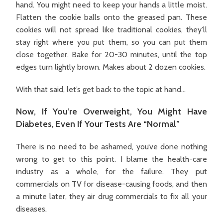
hand. You might need to keep your hands a little moist.
Flatten the cookie balls onto the greased pan. These
cookies will not spread like traditional cookies, they’ll
stay right where you put them, so you can put them
close together. Bake for 20-30 minutes, until the top
edges turn lightly brown. Makes about 2 dozen cookies.
With that said, let’s get back to the topic at hand…
Now, If You’re Overweight, You Might Have
Diabetes, Even If Your Tests Are “Normal”
There is no need to be ashamed, you’ve done nothing
wrong to get to this point. I blame the health-care
industry as a whole, for the failure. They put
commercials on TV for disease-causing foods, and then
a minute later, they air drug commercials to fix all your
diseases.