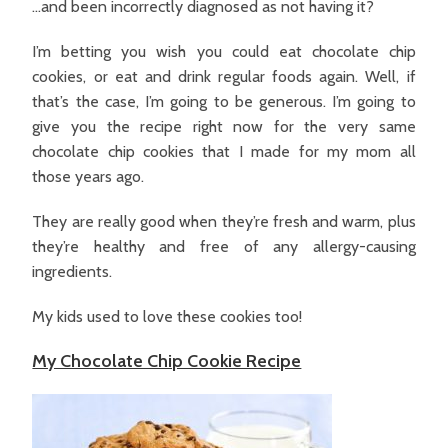
…and been incorrectly diagnosed as not having it?
I’m betting you wish you could eat chocolate chip
cookies, or eat and drink regular foods again. Well, if
that’s the case, I’m going to be generous. I’m going to
give you the recipe right now for the very same
chocolate chip cookies that I made for my mom all
those years ago.
They are really good when they’re fresh and warm, plus
they’re healthy and free of any allergy-causing
ingredients.
My kids used to love these cookies too!
My Chocolate Chip Cookie Recipe