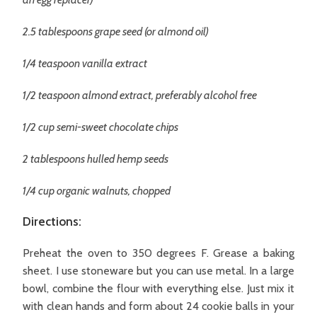
2.5 tablespoons grape seed (or almond oil)
1/4 teaspoon vanilla extract
1/2 teaspoon almond extract, preferably alcohol free
1/2 cup semi-sweet chocolate chips
2 tablespoons hulled hemp seeds
1/4 cup organic walnuts, chopped
Directions:
Preheat the oven to 350 degrees F. Grease a baking
sheet. I use stoneware but you can use metal. In a large
bowl, combine the flour with everything else. Just mix it
with clean hands and form about 24 cookie balls in your