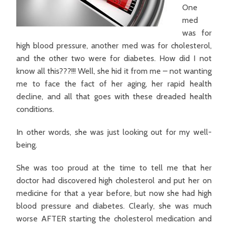
One
med
was for
high blood pressure, another med was for cholesterol,
and the other two were for diabetes. How did I not
know all this???!!! Well, she hid it from me – not wanting
me to face the fact of her aging, her rapid health
decline, and all that goes with these dreaded health
conditions.
In other words, she was just looking out for my well-
being.
She was too proud at the time to tell me that her
doctor had discovered high cholesterol and put her on
medicine for that a year before, but now she had high
blood pressure and diabetes. Clearly, she was much
worse AFTER starting the cholesterol medication and