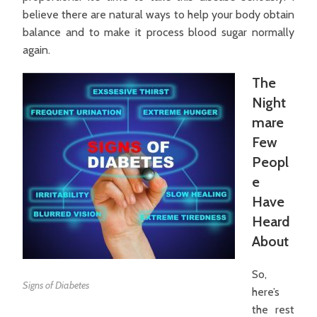
believe there are natural ways to help your body obtain
balance and to make it process blood sugar normally
again.
The
Night
mare
Few
Peopl
e
Have
Heard
About
So,
Signs of Diabetes
here’s
the rest