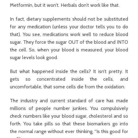
Metformin, but it won’t. Herbals don’t work like that.
In fact, dietary supplements should not be substituted
for any medication (unless your doctor tells you to do
that). You see, medications work well to reduce blood
sugar. They force the sugar OUT of the blood and INTO
the cell. So, when your blood is measured, your blood
sugar levels look good.
But what happened inside the cells? It isn’t pretty. It
gets so concentrated inside the cells, and
uncomfortable, that some cells die from the oxidation.
The industry and current standard of care has made
millions of people number junkies. You compulsively
check numbers like your blood sugar, cholesterol and so
forth. You take pills so that these biomarkers go into
the normal range without ever thinking, “Is this good for