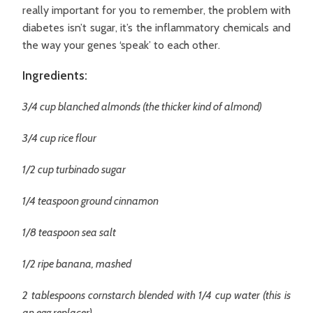
really important for you to remember, the problem with
diabetes isn’t sugar, it’s the inflammatory chemicals and
the way your genes ‘speak’ to each other.
Ingredients:
3/4 cup blanched almonds (the thicker kind of almond)
3/4 cup rice flour
1/2 cup turbinado sugar
1/4 teaspoon ground cinnamon
1/8 teaspoon sea salt
1/2 ripe banana, mashed
2 tablespoons cornstarch blended with 1/4 cup water (this is
an egg replacer)