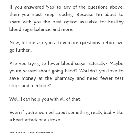
If you answered ‘yes’ to any of the questions above,
then you must keep reading. Because I’m about to
share with you the best option available for healthy
blood sugar balance, and more.
Now, let me ask you a few more questions before we
go further…
Are you trying to lower blood sugar naturally? Maybe
you’re scared about going blind? Wouldn’t you love to
save money at the pharmacy and need fewer test
strips and medicine?
Well, I can help you with all of that.
Even if you’re worried about something really bad – like
a heart attack or a stroke.