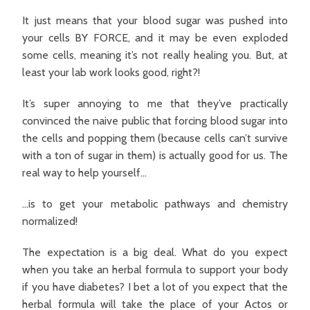
It just means that your blood sugar was pushed into
your cells BY FORCE, and it may be even exploded
some cells, meaning it’s not really healing you. But, at
least your lab work looks good, right?!
It’s super annoying to me that they’ve practically
convinced the naive public that forcing blood sugar into
the cells and popping them (because cells can’t survive
with a ton of sugar in them) is actually good for us. The
real way to help yourself…
…is to get your metabolic pathways and chemistry
normalized!
The expectation is a big deal. What do you expect
when you take an herbal formula to support your body
if you have diabetes? I bet a lot of you expect that the
herbal formula will take the place of your Actos or