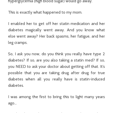
hyperglycemia (high blood sugar) would go away.
This is exactly what happened to my mom.
I enabled her to get off her statin medication and her
diabetes magically went away. And you know what
else went away? Her back spasms, her fatigue, and her
leg cramps.
So, I ask you now, do you think you really have type 2
diabetes? If so, are you also taking a statin med? If so,
you NEED to ask your doctor about getting off that. It’s
possible that you are taking drug after drug for true
diabetes when all you really have is statin-induced
diabetes.
I was among the first to bring this to light many years
ago…