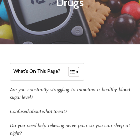
Drugs
What's On This Page?
Are you constantly struggling to maintain a healthy blood
sugar level?
Confused about what to eat?
Do you need help relieving nerve pain, so you can sleep at
night?