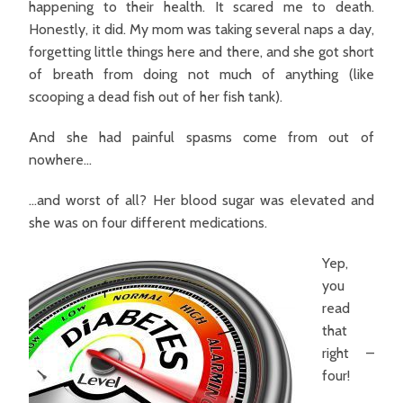
happening to their health. It scared me to death.
Honestly, it did. My mom was taking several naps a day,
forgetting little things here and there, and she got short
of breath from doing not much of anything (like
scooping a dead fish out of her fish tank).
And she had painful spasms come from out of
nowhere…
…and worst of all?
Her blood sugar was elevated and
she was on four different medications.
Yep,
you
read
that
right –
four!