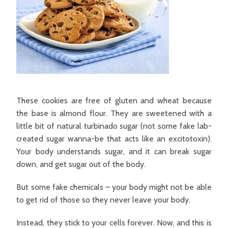
These cookies are free of gluten and wheat because
the base is almond flour. They are sweetened with a
little bit of natural turbinado sugar (not some fake lab-
created sugar wanna-be that acts like an excitotoxin).
Your body understands sugar, and it can break sugar
down, and get sugar out of the body.
But some fake chemicals – your body might not be able
to get rid of those so they never leave your body.
Instead, they stick to your cells forever. Now, and this is