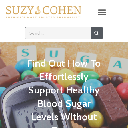
Find Out How To
Effortlessly
Support Healthy
Blood Sugar
Levels Without