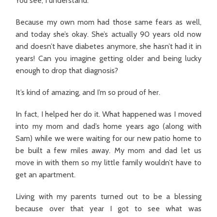
You see, I understand.
Because my own mom had those same fears as well,
and today she’s okay. She’s actually 90 years old now
and doesn’t have diabetes anymore, she hasn’t had it in
years! Can you imagine getting older and being lucky
enough to drop that diagnosis?
It’s kind of amazing, and I’m so proud of her.
In fact, I helped her do it. What happened was I moved
into my mom and dad’s home years ago (along with
Sam) while we were waiting for our new patio home to
be built a few miles away. My mom and dad let us
move in with them so my little family wouldn’t have to
get an apartment.
Living with my parents turned out to be a blessing
because over that year I got to see what was