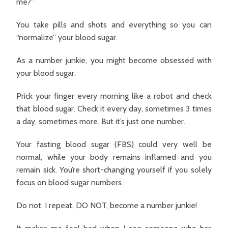
me?”
You take pills and shots and everything so you can
“normalize” your blood sugar.
As a number junkie, you might become obsessed with
your blood sugar.
Prick your finger every morning like a robot and check
that blood sugar. Check it every day, sometimes 3 times
a day, sometimes more. But it’s just one number.
Your fasting blood sugar (FBS) could very well be
normal, while your body remains inflamed and you
remain sick. You’re short-changing yourself if you solely
focus on blood sugar numbers.
Do not, I repeat, DO NOT, become a number junkie!