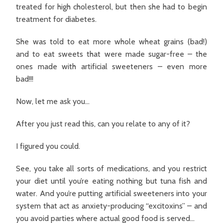
treated for high cholesterol, but then she had to begin
treatment for diabetes.
She was told to eat more whole wheat grains (bad!)
and to eat sweets that were made sugar-free – the
ones made with artificial sweeteners – even more
bad!!!
Now, let me ask you…
After you just read this, can you relate to any of it?
I figured you could.
See, you take all sorts of medications, and you restrict
your diet until you’re eating nothing but tuna fish and
water. And you’re putting artificial sweeteners into your
system that act as anxiety-producing “excitoxins” – and
you avoid parties where actual good food is served…