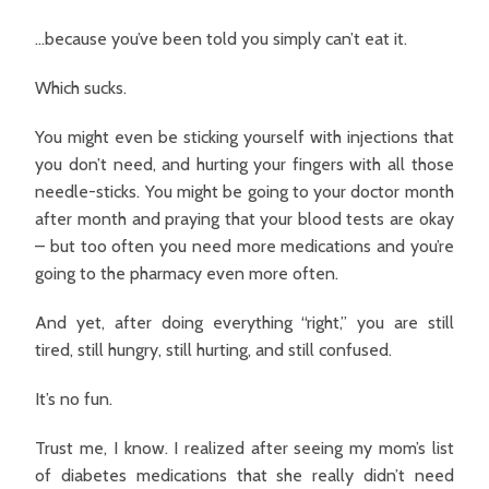
…because you’ve been told you simply can’t eat it.
Which sucks.
You might even be sticking yourself with injections that
you don’t need, and hurting your fingers with all those
needle-sticks. You might be going to your doctor month
after month and praying that your blood tests are okay
– but too often you need more medications and you’re
going to the pharmacy even more often.
And yet, after doing everything “right,” you are still
tired, still hungry, still hurting, and still confused.
It’s no fun.
Trust me, I know. I realized after seeing my mom’s list
of diabetes medications that she really didn’t need