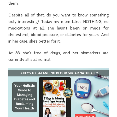
them.
Despite all of that, do you want to know something
truly interesting? Today my mom takes NOTHING, no
medications at all, she hasn’t been on meds for
cholesterol, blood pressure, or diabetes for years. And
in her case, she’s better for it.
At 83, she’s free of drugs, and her biomarkers are
currently all still normal.