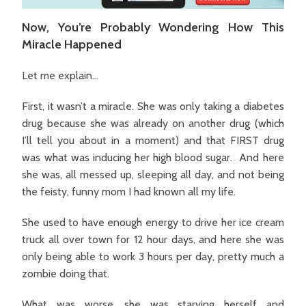
Now, You’re Probably Wondering How This
Miracle Happened
Let me explain…
First, it wasn’t a miracle. She was only taking a diabetes
drug because she was already on another drug (which
I’ll tell you about in a moment) and that FIRST drug
was what was inducing her high blood sugar. And here
she was, all messed up, sleeping all day, and not being
the feisty, funny mom I had known all my life.
She used to have enough energy to drive her ice cream
truck all over town for 12 hour days, and here she was
only being able to work 3 hours per day, pretty much a
zombie doing that.
What was worse, she was starving herself and