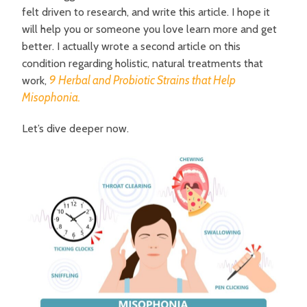
felt driven to research, and write this article. I hope it
will help you or someone you love learn more and get
better. I actually wrote a second article on this
condition regarding holistic, natural treatments that
9 Herbal and Probiotic Strains that Help
work,
Misophonia.
L
et’s dive deeper now.