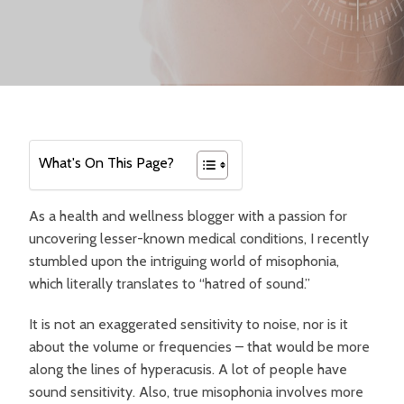
What's On This Page?
As a health and wellness blogger with a passion for
uncovering lesser-known medical conditions, I recently
stumbled upon the intriguing world of misophonia,
which literally translates to “hatred of sound.”
It is not an exaggerated sensitivity to noise, nor is it
about the volume or frequencies – that would be more
along the lines of hyperacusis. A lot of people have
sound sensitivity. Also, true misophonia involves more