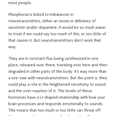
most people.
Misophonia is linked to imbalances in
neurotransmitters, either an
excess
or
deficiency
of
serotonin and/or dopamine. It would be so much easier
to treat if we could say too much of this, or too little of
that causes it. But neurotransmitters don’t work that
way.
They are in constant flux being synthesized in one
place, released over there, traveling over here and then
degraded in other parts of the body. It’s way more than
a see-saw with neurotransmitters. But the point is, they
could play a role in the heightened sensitivity to sound
and the over-reaction of it.
The levels of these
hormones have a U-shaped relationship with how your
brain processes and responds emotionally to sounds.
This means that too much or too little can throw off