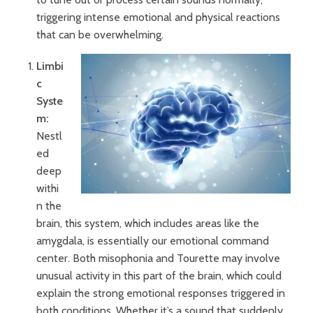
triggering intense emotional and physical reactions
that can be overwhelming.
Limbi
c
Syste
m:
Nestl
ed
deep
withi
n the
brain, this system, which includes areas like the
amygdala, is essentially our emotional command
center. Both misophonia and Tourette may involve
unusual activity in this part of the brain, which could
explain the strong emotional responses triggered in
both conditions. Whether it’s a sound that suddenly