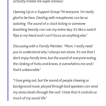
actually makes me super anxious.”
Opening Up in a Support Group:
“Hi everyone, I’m really
glad to be here. Dealing with misophonia can be so
isolating. The sound of a clock ticking or someone
breathing heavily can ruin my entire day. It’s like a switch
flips in my head and I can’t focus on anything else.”
Discussing with a Family Member:
“Mom, I really need
you to understand why I always eat alone. It’s not that I
don’t enjoy family time, but the sound of everyone eating,
the clinking of forks and knives, it overwhelms me and I
find it unbearable.”
“I love going out, but the sound of people chewing or
background music played through bad speakers can send
my stress levels through the roof. I hate that it controls so
much of my social life.”