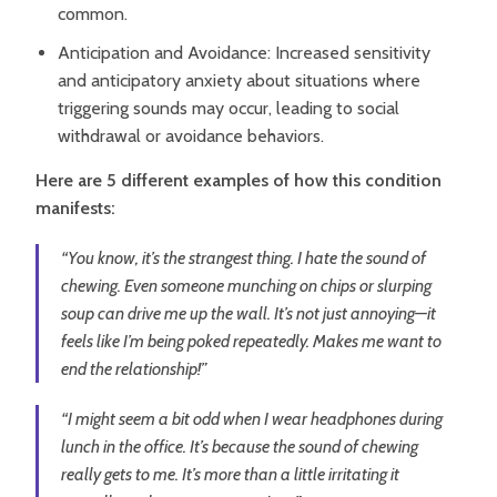
common.
Anticipation and Avoidance: Increased sensitivity
and anticipatory anxiety about situations where
triggering sounds may occur, leading to social
withdrawal or avoidance behaviors.
Here are 5 different examples of how this condition
manifests:
“You know, it’s the strangest thing. I hate the sound of
chewing. Even someone munching on chips or slurping
soup can drive me up the wall. It’s not just annoying—it
feels like I’m being poked repeatedly. Makes me want to
end the relationship!”
“I might seem a bit odd when I wear headphones during
lunch in the office. It’s because the sound of chewing
really gets to me. It’s more than a little irritating it