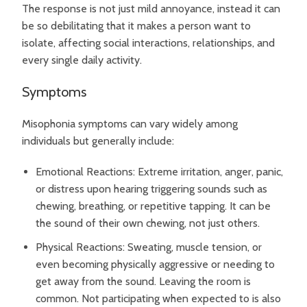
The response is not just mild annoyance, instead it can
be so debilitating that it makes a person want to
isolate, affecting social interactions, relationships, and
every single daily activity.
Symptoms
Misophonia symptoms can vary widely among
individuals but generally include:
Emotional Reactions: Extreme irritation, anger, panic,
or distress upon hearing triggering sounds such as
chewing, breathing, or repetitive tapping. It can be
the sound of their own chewing, not just others.
Physical Reactions: Sweating, muscle tension, or
even becoming physically aggressive or needing to
get away from the sound. Leaving the room is
common. Not participating when expected to is also