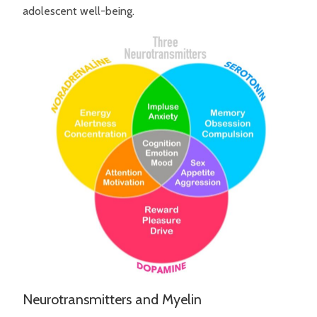
adolescent well-being.
Neurotransmitters and Myelin