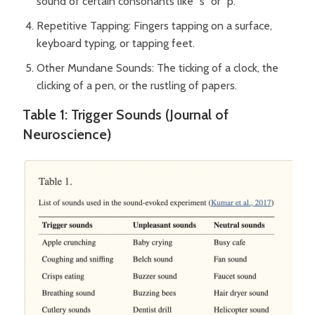
sound of certain consonants like “s” or “p.”
Repetitive Tapping: Fingers tapping on a surface,
keyboard typing, or tapping feet.
Other Mundane Sounds: The ticking of a clock, the
clicking of a pen, or the rustling of papers.
Table 1: Trigger Sounds (Journal of
Neuroscience)