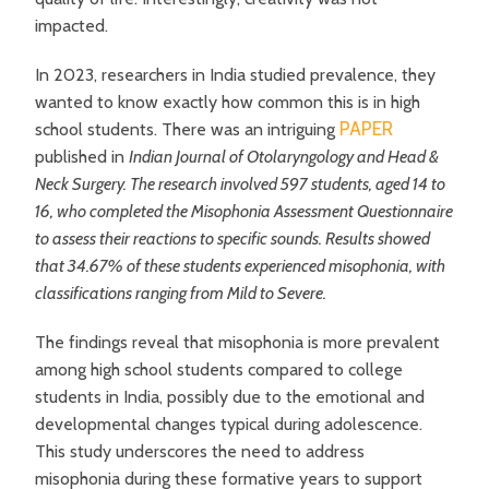
impacted.
In 2023, researchers in India studied prevalence, they
wanted to know exactly how common this is in high
PAPER
school students. There was an intriguing
published in
Indian Journal of Otolaryngology and Head &
Neck Surgery. The research involved 597 students, aged 14 to
16, who completed the Misophonia Assessment Questionnaire
to assess their reactions to specific sounds. Results showed
that 34.67% of these students experienced misophonia, with
classifications ranging from Mild to Severe.
The findings reveal that misophonia is more prevalent
among high school students compared to college
students in India, possibly due to the emotional and
developmental changes typical during adolescence.
This study underscores the need to address
misophonia during these formative years to support