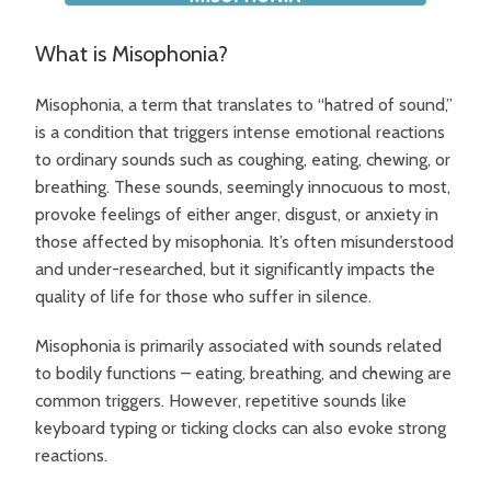
What is Misophonia?
Misophonia, a term that translates to “hatred of sound,”
is a condition that triggers intense emotional reactions
to ordinary sounds such as coughing, eating, chewing, or
breathing. These sounds, seemingly innocuous to most,
provoke feelings of either anger, disgust, or anxiety in
those affected by misophonia. It’s often misunderstood
and under-researched, but it significantly impacts the
quality of life for those who suffer in silence.
Misophonia is primarily associated with sounds related
to bodily functions – eating, breathing, and chewing are
common triggers. However, repetitive sounds like
keyboard typing or ticking clocks can also evoke strong
reactions.