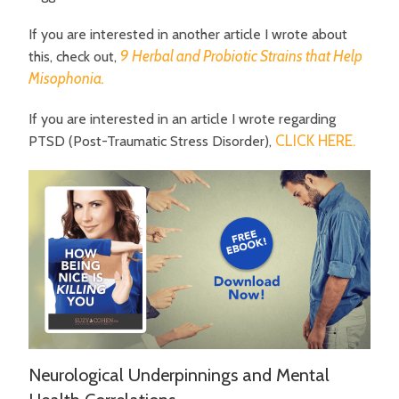
If you are interested in another article I wrote about
9 Herbal and Probiotic Strains that Help
this, check out,
Misophonia.
If you are interested in an article I wrote regarding
CLICK HERE.
PTSD (Post-Traumatic Stress Disorder),
Neurological Underpinnings and Mental