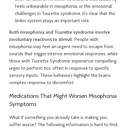
feels unbearable in misophonia, or the emotional
challenges in Tourette syndrome, it’s clear that the
limbic system plays an important role.
Both misophonia and Tourette syndrome involve
involuntary reactions to stimuli.
People with
misophonia may feel an urgent need to escape from
sounds that trigger intense emotional responses, while
those with Tourette Syndrome experience compelling
urges to perform tics, often in response to specific
sensory inputs. These behaviors highlight the brain’s
complex response to discomfort.
Medications That Might Worsen Misophonia
Symptoms
What if something you already take is making you
suffer worse? The following information is hard to find,