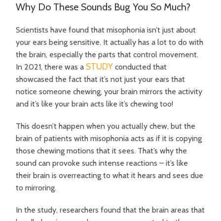
Why Do These Sounds Bug You So Much?
Scientists have found that misophonia isn’t just about
your ears being sensitive. It actually has a lot to do with
the brain, especially the parts that control movement.
STUDY
In 2021, there was a
conducted that
showcased the fact that it’s not just your ears that
notice someone chewing, your brain mirrors the activity
and it’s like your brain acts like it’s chewing too!
This doesn’t happen when you actually chew, but the
brain of patients with misophonia acts as if it is copying
those chewing motions that it sees. That’s why the
sound can provoke such intense reactions – it’s like
their brain is overreacting to what it hears and sees due
to mirroring.
In the study, researchers found that the brain areas that