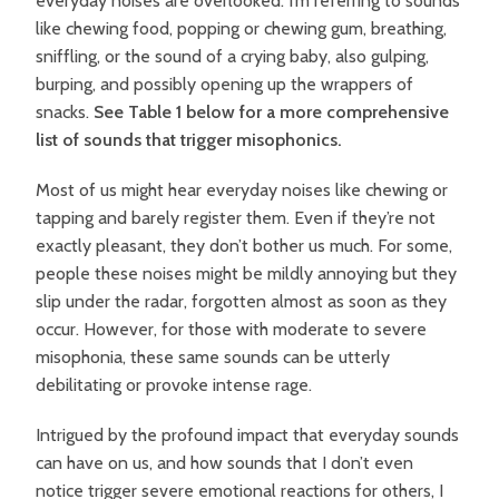
everyday noises are overlooked. I’m referring to sounds
like chewing food, popping or chewing gum, breathing,
sniffling, or the sound of a crying baby, also gulping,
burping, and possibly opening up the wrappers of
snacks.
See Table 1 below for a more comprehensive
list of sounds that trigger misophonics.
Most of us might hear everyday noises like chewing or
tapping and barely register them. Even if they’re not
exactly pleasant, they don’t bother us much. For some,
people these noises might be mildly annoying but they
slip under the radar, forgotten almost as soon as they
occur. However, for those with moderate to severe
misophonia, these same sounds can be utterly
debilitating or provoke intense rage.
Intrigued by the profound impact that everyday sounds
can have on us, and how sounds that I don’t even
notice trigger severe emotional reactions for others, I