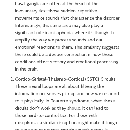
basal ganglia are often at the heart of the
involuntary tics—those sudden, repetitive
movements or sounds that characterize the disorder.
Interestingly, this same area may also play a
significant role in misophonia, where it’s thought to
amplify the way we process sounds and our
emotional reactions to them. This similarity suggests
there could be a deeper connection in how these
conditions affect sensory and emotional processing
in the brain.
Cortico-Striatal-Thalamo-Cortical (CSTC) Circuits:
These neural loops are all about filtering the
information our senses pick up and how we respond
to it physically. In Tourette syndrome, when these
circuits don’t work as they should, it can lead to
those hard-to-control tics. For those with
misophonia, a similar disruption might make it tough
to tune out or process certain sounds normally,