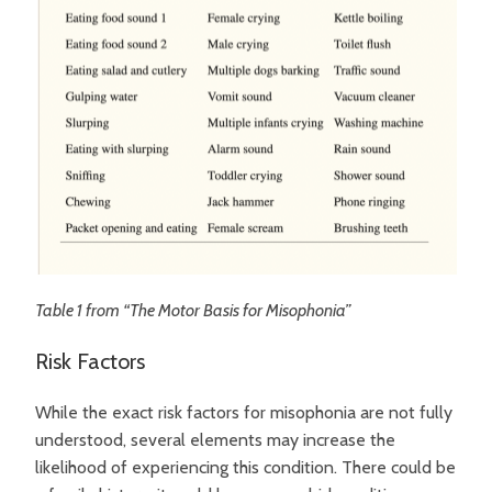
Table 1 from “The Motor Basis for Misophonia”
Risk Factors
While the exact risk factors for misophonia are not fully
understood, several elements may increase the
likelihood of experiencing this condition. There could be