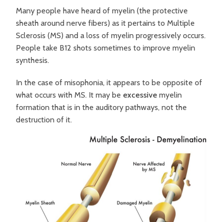
Many people have heard of myelin (the protective
sheath around nerve fibers) as it pertains to Multiple
Sclerosis (MS) and a loss of myelin progressively occurs.
People take B12 shots sometimes to improve myelin
synthesis.
In the case of misophonia, it appears to be opposite of
what occurs with MS. It may be
excessive
myelin
formation that is in the auditory pathways, not the
destruction of it.