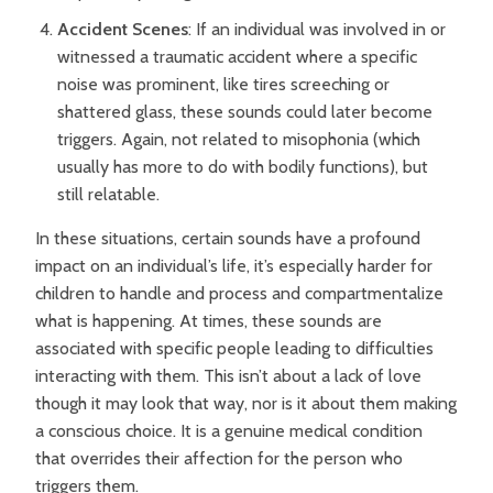
Accident Scenes
: If an individual was involved in or
witnessed a traumatic accident where a specific
noise was prominent, like tires screeching or
shattered glass, these sounds could later become
triggers. Again, not related to misophonia (which
usually has more to do with bodily functions), but
still relatable.
In these situations, certain sounds have a profound
impact on an individual’s life, it’s especially harder for
children to handle and process and compartmentalize
what is happening. At times, these sounds are
associated with specific people leading to difficulties
interacting with them. This isn’t about a lack of love
though it may look that way, nor is it about them making
a conscious choice. It is a genuine medical condition
that overrides their affection for the person who
triggers them.