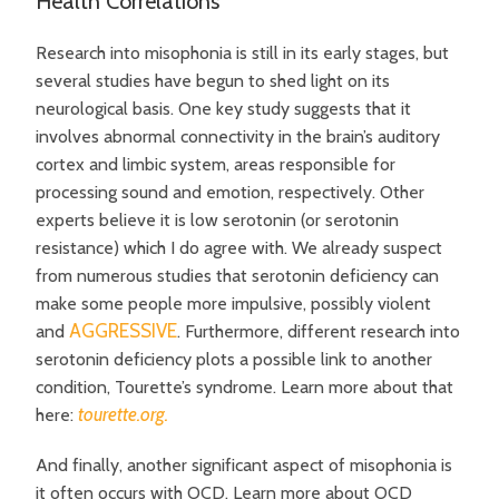
Health Correlations
Research into misophonia is still in its early stages, but
several studies have begun to shed light on its
neurological basis. One key study suggests that it
involves abnormal connectivity in the brain’s auditory
cortex and limbic system, areas responsible for
processing sound and emotion, respectively. Other
experts believe it is low serotonin (or serotonin
resistance) which I do agree with. We already suspect
from numerous studies that
serotonin deficiency can
make some people more impulsive, possibly violent
AGGRESSIVE
and
.
Furthermore, different research into
serotonin deficiency plots a possible link to another
condition, Tourette’s syndrome. Learn more about that
tourette.org.
here:
And finally, another significant aspect of misophonia is
it often occurs with OCD. Learn more about OCD