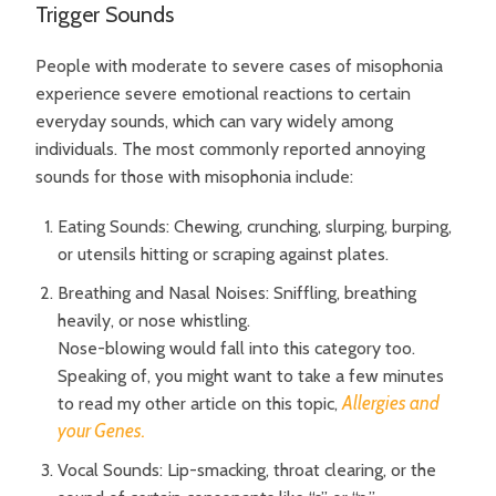
Trigger Sounds
People with moderate to severe cases of misophonia
experience severe emotional reactions to certain
everyday sounds, which can vary widely among
individuals. The most commonly reported annoying
sounds for those with misophonia include:
Eating Sounds: Chewing, crunching, slurping, burping,
or utensils hitting or scraping against plates.
Breathing and Nasal Noises: Sniffling, breathing
heavily, or nose whistling.
Nose-blowing would fall into this category too.
Speaking of, you might want to take a few minutes
Allergies and
to read my other article on this topic,
your Genes.
Vocal Sounds: Lip-smacking, throat clearing, or the