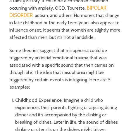
a family history, it could be a co-morbid condition
BIPOLAR
occurring with anxiety, OCD, Tourette,
DISORDER
, autism, and others. Hormones that change
in late childhood or the early teen years also appear to
influence onset. It seems that women are slightly more
affected than men, but it’s not a landslide.
Some theories suggest that misophonia could be
triggered by an initial emotional trauma that was
associated with a specific sound that then carries on
through life. The idea that
misophonia might be
triggered by certain events is intriguing. Here are 5
examples:
Childhood Experience
: Imagine a child who
experiences their parents fighting or arguing during
dinner and it’s accompanied by the clinking or
breaking of dishes. Later in life, the sound of dishes
clinking or utensils on the dishes might trigger