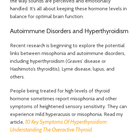
the way sounds are perceived and emotionally
handled. It’s all about keeping these hormone levels in
balance for optimal brain function.
Autoimmune Disorders and Hyperthyroidism
Recent research is beginning to explore the potential
links between misophonia and autoimmune disorders,
including hyperthyroidism (Graves’ disease or
Hashimoto’s thyroiditis), Lyme disease, lupus, and
others.
People being treated for high levels of thyroid
hormone sometimes report misophonia and other
symptoms of heightened sensory sensitivity. They can
experience mild hyperacusis or misophonia. Read my
10 Key Symptoms Of Hyperthyroidism:
article,
Understanding The Overactive Thyroid.