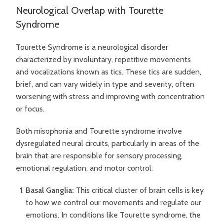
Neurological Overlap with Tourette
Syndrome
Tourette Syndrome is a neurological disorder
characterized by involuntary, repetitive movements
and vocalizations known as tics. These tics are sudden,
brief, and can vary widely in type and severity, often
worsening with stress and improving with concentration
or focus.
Both misophonia and Tourette syndrome involve
dysregulated neural circuits, particularly in areas of the
brain that are responsible for sensory processing,
emotional regulation, and motor control:
Basal Ganglia:
This critical cluster of brain cells is key
to how we control our movements and regulate our
emotions. In conditions like Tourette syndrome, the