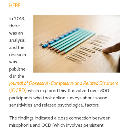
HERE.
In 2018,
there
was an
analysis,
and the
research
was
publishe
d in the
Journal of Obsessive-Compulsive and Related Disorders
(JOCRD)
which explored this. It involved over 800
participants who took online surveys about sound
sensitivities and related psychological factors.
The findings indicated a close connection between
misophonia and OCD (which involves persistent,