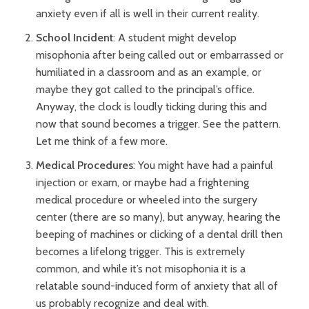
anxiety even if all is well in their current reality.
School Incident
: A student might develop
misophonia after being called out or embarrassed or
humiliated in a classroom and as an example, or
maybe they got called to the principal’s office.
Anyway, the clock is loudly ticking during this and
now that sound becomes a trigger. See the pattern.
Let me think of a few more.
Medical Procedures
: You might have had a painful
injection or exam, or maybe had a frightening
medical procedure or wheeled into the surgery
center (there are so many), but anyway, hearing the
beeping of machines or clicking of a dental drill then
becomes a lifelong trigger. This is extremely
common, and while it’s not misophonia it is a
relatable sound-induced form of anxiety that all of
us probably recognize and deal with.