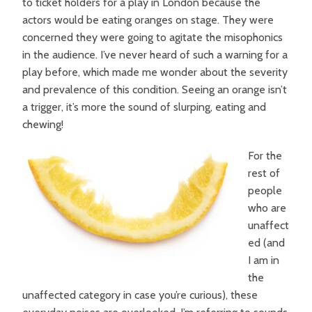
to ticket holders for a play in London because the
actors would be eating oranges on stage. They were
concerned they were going to agitate the misophonics
in the audience. I’ve never heard of such a warning for a
play before, which made me wonder about the severity
and prevalence of this condition. Seeing an orange isn’t
a trigger, it’s more the sound of slurping, eating and
chewing!
For the
rest of
people
who are
unaffect
ed (and
I am in
the
unaffected category in case you’re curious), these