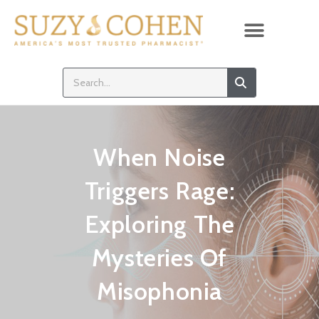
When Noise
Triggers Rage:
Exploring The
Mysteries Of
Misophonia