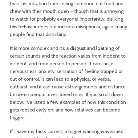
than just irritation from seeing someone eat food and
chew with their mouth open – though that is annoying
to watch for probably everyone! Importantly, disliking
this behavior does not indicate misophonia, again, many
people find that disturbing.
It is more complex and it’s
a
disgust
and
loathing
of
certain sounds and the reaction varies from incident to
incident, and from person to person. It can cause
nervousness, anxiety, sensation of feeling trapped or
out of control. It can lead to a physical or verbal
outburst, and it can cause estrangements and distance
between people, even loved ones. If you scroll down
below, I’ve listed a few examples of how this condition
gets rooted early on, and how relatives can become
triggers.
If I have my facts correct, a trigger warning was issued