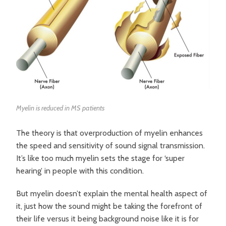
Myelin is reduced in MS patients
The theory is that overproduction of myelin enhances
the speed and sensitivity of sound signal transmission.
It’s like too much myelin sets the stage for ‘super
hearing’ in people with this condition.
But myelin doesn’t explain the mental health aspect of
it, just how the sound might be taking the forefront of
their life versus it being background noise like it is for