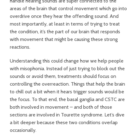
handle hearing sounds are super connected to the
areas of the brain that control movement which go into
overdrive once they hear the offending sound. And
most importantly, at least in terms of trying to treat
the condition, it’s the part of our brain that responds
with movement that might be causing these strong
reactions.
Understanding this could change how we help people
with misophonia. Instead of just trying to block out the
sounds or avoid them, treatments should focus on
controlling the overreaction. Things that help the brain
to chill out a bit when it hears trigger sounds would be
the focus. To that end, the basal ganglia and CSTC are
both involved in movement – and both of those
sections are involved in Tourette syndrome. Let’s dive
a bit deeper because these two conditions overlap
occasionally.