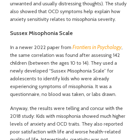
unwanted and usually distressing thoughts). The study
also showed that OCD symptoms help explain how
anxiety sensitivity relates to misophonia severity.
Sussex Misophonia Scale
Frontiers in Psychology
In a newer 2022 paper from
,
the same correlation was found after
assessing 142
children (between the ages 10 to 14). They used a
newly developed “Sussex Misophonia Scale” for
adolescents to identify kids who were already
experiencing symptoms of misophonia. It was a
questionnaire, no blood was taken, or labs drawn.
Anyway, the results were telling and concur with the
2018 study: Kids with misophonia showed much higher
levels of anxiety and OCD traits. They also reported
poor satisfaction with life and worse health-related
quality of life. Interestingly, creativity was not