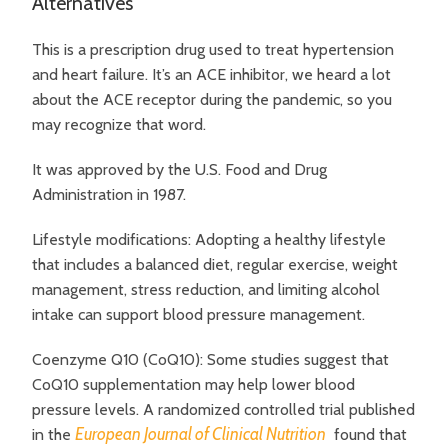
Alternatives
This is a prescription drug used to treat hypertension
and heart failure. It’s an ACE inhibitor, we heard a lot
about the ACE receptor during the pandemic, so you
may recognize that word.
It was approved by the U.S. Food and Drug
Administration in 1987.
Lifestyle modifications: Adopting a healthy lifestyle
that includes a balanced diet, regular exercise, weight
management, stress reduction, and limiting alcohol
intake can support blood pressure management.
Coenzyme Q10 (CoQ10):
Some studies suggest that
CoQ10 supplementation may help lower blood
pressure levels. A randomized controlled trial published
European Journal of Clinical Nutrition
in the
found that