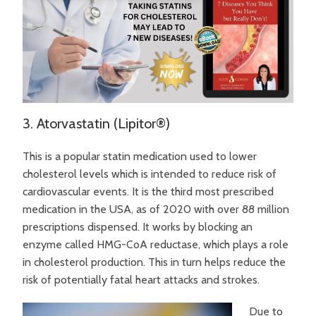
3. Atorvastatin (Lipitor®)
This is a popular statin medication used to lower
cholesterol levels which is intended to reduce risk of
cardiovascular events. It is the third most prescribed
medication in the USA, as of 2020 with over 88 million
prescriptions dispensed. It works by blocking an
enzyme called HMG-CoA reductase, which plays a role
in cholesterol production. This in turn helps reduce the
risk of potentially fatal heart attacks and strokes.
Due to