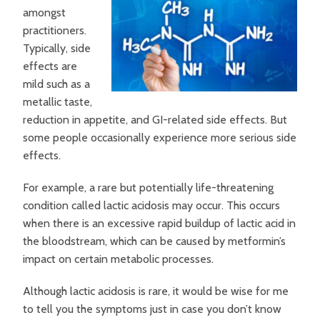
amongst
practitioners.
Typically, side
effects are
mild such as a
metallic taste,
reduction in appetite, and GI-related side effects. But
some people occasionally experience more serious side
effects.
For example, a rare but potentially life-threatening
condition called lactic acidosis may occur. This occurs
when there is an excessive rapid buildup of lactic acid in
the bloodstream, which can be caused by metformin’s
impact on certain metabolic processes.
Although lactic acidosis is rare, it would be wise for me
to tell you the symptoms just in case you don’t know