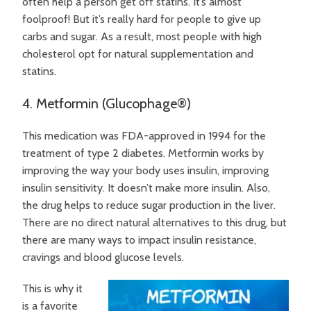
often help a person get off statins. It’s almost
foolproof! But it’s really hard for people to give up
carbs and sugar. As a result, most people with high
cholesterol opt for natural supplementation and
statins.
4. Metformin (Glucophage®)
This medication was FDA-approved in 1994 for the
treatment of type 2 diabetes. Metformin works by
improving the way your body uses insulin, improving
insulin sensitivity. It doesn’t make more insulin. Also,
the drug helps to reduce sugar production in the liver.
There are no direct natural alternatives to this drug, but
there are many ways to impact insulin resistance,
cravings and blood glucose levels.
This is why it
is a favorite