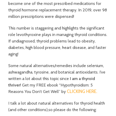
become one of the most prescribed medications for
thyroid hormone replacement therapy. In 2019, over 98
million prescriptions were dispensed!
This number is staggering and highlights the significant
role levothyroxine plays in managing thyroid conditions.
If undiagnosed, thyroid problems lead to obesity,
diabetes, high blood pressure, heart disease, and faster
aging!
Some natural alternatives/remedies include selenium,
ashwagandha, tyrosine, and botanical antioxidants. I’ve
written a lot about this topic since
I am a thyroid
thriver!
Get my FREE ebook “Hypothyroidism: 5
CLICKING HERE.
Reasons You Don’t Get Well” by
I talk a lot about natural alternatives for thyroid health
(and other conditions),so please do the following: