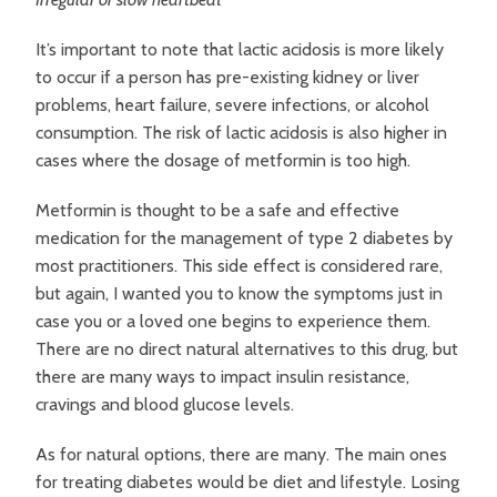
It’s important to note that lactic acidosis is more likely
to occur if a person has pre-existing kidney or liver
problems, heart failure, severe infections, or alcohol
consumption. The risk of lactic acidosis is also higher in
cases where the dosage of metformin is too high.
Metformin is thought to be a safe and effective
medication for the management of type 2 diabetes by
most practitioners. This side effect is considered rare,
but again, I wanted you to know the symptoms just in
case you or a loved one begins to experience them.
There are no direct natural alternatives to this drug, but
there are many ways to impact insulin resistance,
cravings and blood glucose levels.
As for natural options, there are many. The main ones
for treating diabetes would be diet and lifestyle. Losing