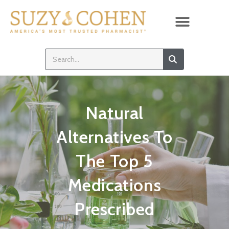
Natural
Alternatives To
The Top 5
Medications
Prescribed