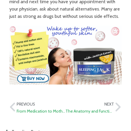
mind and next time you have your appointment with
your physician, ask about natural alternatives. Many are
just as strong as drugs but without serious side effects.
PREVIOUS
NEXT
From Medication to Mother Nature: Exploring Ozempic and 11 Natural Alternatives for Weight Loss and Blood Sugar Balance
The Anatomy and Function of the Thyroid Gland: A Pharmacist’s Perspective