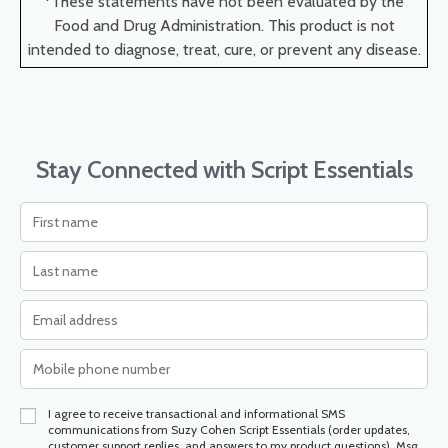
*These statements have not been evaluated by the
Food and Drug Administration. This product is not
intended to diagnose, treat, cure, or prevent any disease.
Stay Connected with Script Essentials
I agree to receive transactional and informational SMS
communications from Suzy Cohen Script Essentials (order updates,
customer support replies, and answers to my product questions). Msg