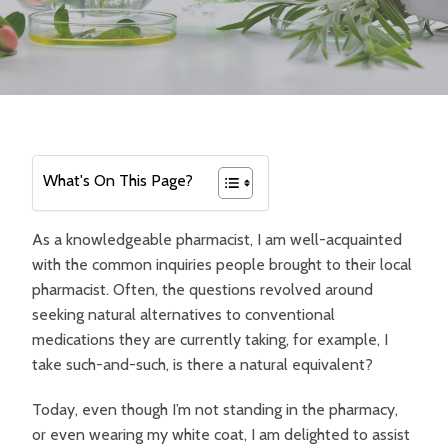
What's On This Page?
As a knowledgeable pharmacist, I am well-acquainted
with the common inquiries people brought to their local
pharmacist. Often, the questions revolved around
seeking natural alternatives to conventional
medications they are currently taking, for example, I
take such-and-such, is there a natural equivalent?
Today, even though I’m not standing in the pharmacy,
or even wearing my white coat, I am delighted to assist