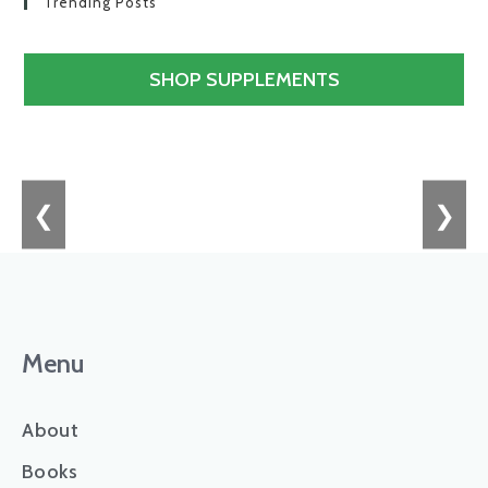
Trending Posts
SHOP SUPPLEMENTS
❮
❯
Menu
About
Books