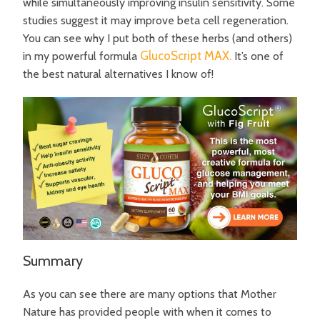
while simultaneously improving insulin sensitivity. Some
studies suggest it may improve beta cell regeneration.
You can see why I put both of these herbs (and others)
GlucoScript MAX.
in my powerful formula
It’s one of
the best natural alternatives I know of!
Summary
As you can see there are many options that Mother
Nature has provided people with when it comes to