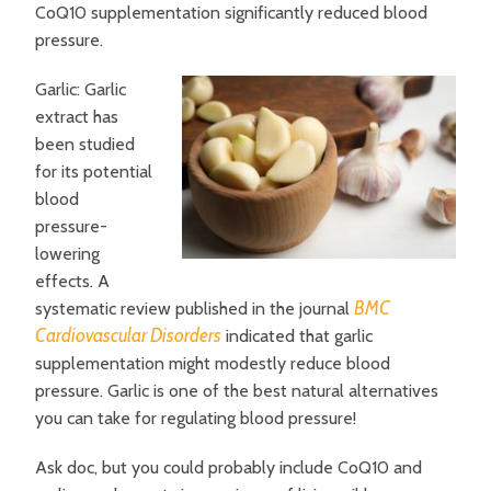
CoQ10 supplementation significantly reduced blood
pressure.
Garlic: Garlic
extract has
been studied
for its potential
blood
pressure-
lowering
effects. A
BMC
systematic review published in the journal
Cardiovascular Disorders
indicated that garlic
supplementation might modestly reduce blood
pressure. Garlic is one of the best natural alternatives
you can take for regulating blood pressure!
Ask doc, but you could probably include CoQ10 and