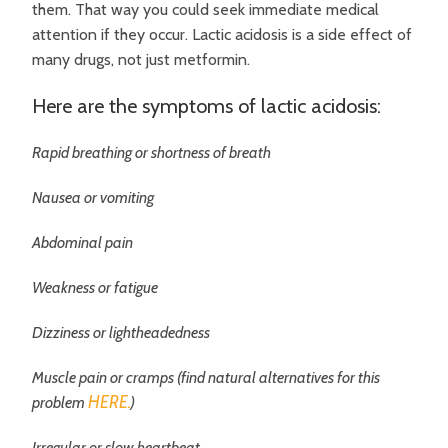
them. That way you could seek immediate medical
attention if they occur. Lactic acidosis is a side effect of
many drugs, not just metformin.
Here are the symptoms of lactic acidosis:
Rapid breathing or shortness of breath
Nausea or vomiting
Abdominal pain
Weakness or fatigue
Dizziness or lightheadedness
Muscle pain or cramps (find natural alternatives for this
HERE.
problem
)
Irregular or slow heartbeat