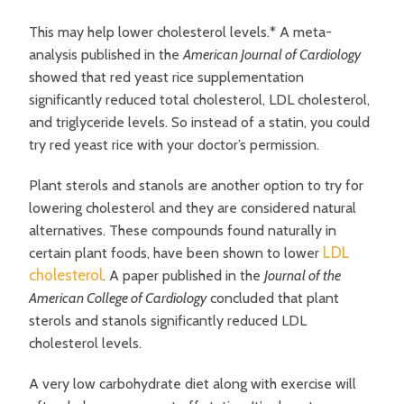
This may help lower cholesterol levels.* A meta-
analysis published in the
American Journal of Cardiology
showed that red yeast rice supplementation
significantly reduced total cholesterol, LDL cholesterol,
and triglyceride levels. So instead of a statin, you could
try red yeast rice with your doctor’s permission.
Plant sterols and stanols are another option to try for
lowering cholesterol and they are considered natural
alternatives. These compounds found naturally in
LDL
certain plant foods, have been shown to lower
cholesterol
. A paper published in the
Journal of the
American College of Cardiology
concluded that plant
sterols and stanols significantly reduced LDL
cholesterol levels.
A very low carbohydrate diet along with exercise will