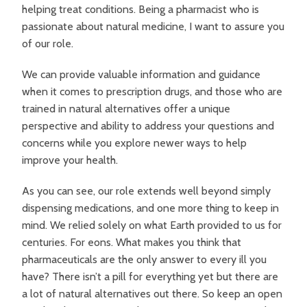
helping treat conditions. Being a pharmacist who is
passionate about natural medicine, I want to assure you
of our role.
We can provide valuable information and guidance
when it comes to prescription drugs, and those who are
trained in natural alternatives offer a unique
perspective and ability to address your questions and
concerns while you explore newer ways to help
improve your health.
As you can see, our role extends well beyond simply
dispensing medications, and one more thing to keep in
mind. We relied solely on what Earth provided to us for
centuries. For eons. What makes you think that
pharmaceuticals are the only answer to every ill you
have? There isn’t a pill for everything yet but there are
a lot of natural alternatives out there. So keep an open