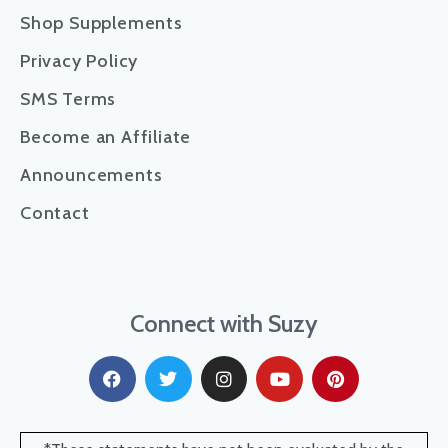
Shop Supplements
Privacy Policy
SMS Terms
Become an Affiliate
Announcements
Contact
Connect with Suzy