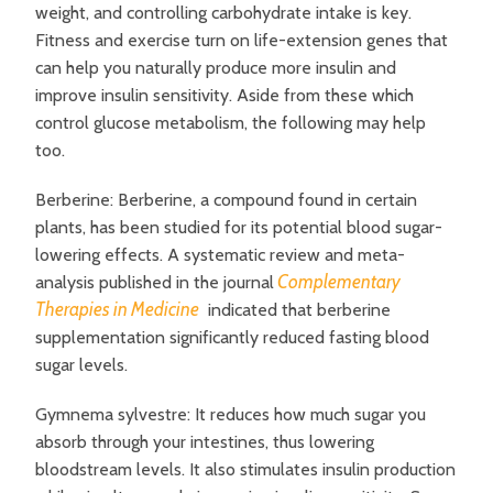
weight, and controlling carbohydrate intake is key.
Fitness and exercise turn on life-extension genes that
can help you naturally produce more insulin and
improve insulin sensitivity. Aside from these which
control glucose metabolism, the following may help
too.
Berberine: Berberine, a compound found in certain
plants, has been studied for its potential blood sugar-
lowering effects. A systematic review and meta-
Complementary
analysis published in the journal
Therapies in Medicine
indicated that berberine
supplementation significantly reduced fasting blood
sugar levels.
Gymnema sylvestre: It reduces how much sugar you
absorb through your intestines, thus lowering
bloodstream levels. It also stimulates insulin production