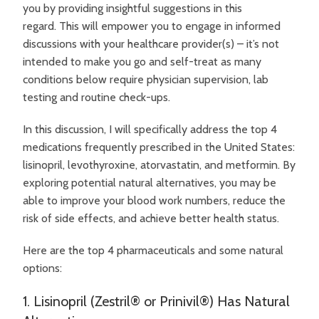
you by providing insightful suggestions in this
regard.
This will empower you to engage in informed
discussions with your healthcare provider(s) – it’s not
intended to make you go and self-treat as many
conditions below require physician supervision, lab
testing and routine check-ups.
In this discussion, I will specifically address the top 4
medications frequently prescribed in the United States:
lisinopril, levothyroxine, atorvastatin, and metformin. By
exploring potential natural alternatives, you may be
able to improve your blood work numbers, reduce the
risk of side effects, and achieve better health status.
Here are the top 4 pharmaceuticals and some natural
options:
1. Lisinopril (Zestril® or Prinivil®) Has Natural