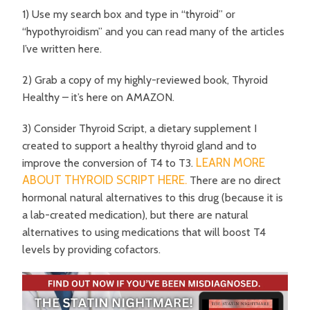
1) Use my search box and type in “thyroid” or
“hypothyroidism” and you can read many of the articles
I’ve written here.
2) Grab a copy of my highly-reviewed book, Thyroid
Healthy – it’s here on AMAZON.
3) Consider Thyroid Script, a dietary supplement I
created to support a healthy thyroid gland and to
LEARN MORE
improve the conversion of T4 to T3.
ABOUT THYROID SCRIPT HERE.
There are no direct
hormonal natural alternatives to this drug (because it is
a lab-created medication), but there are natural
alternatives to using medications that will boost T4
levels by providing cofactors.