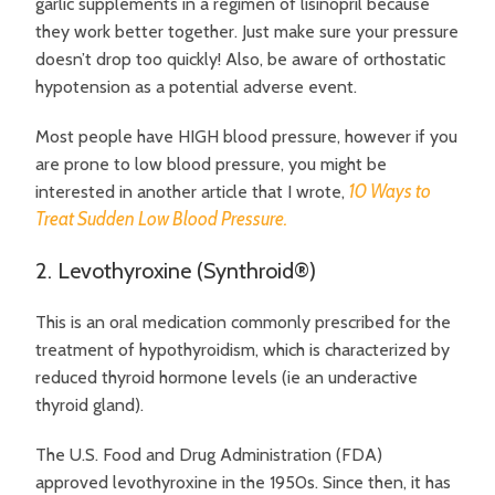
garlic supplements in a regimen of lisinopril because
they work better together. Just make sure your pressure
doesn’t drop too quickly! Also, be aware of orthostatic
hypotension as a potential adverse event.
Most people have HIGH blood pressure, however if you
are prone to low blood pressure, you might be
10 Ways to
interested in another article that I wrote,
Treat Sudden Low Blood Pressure.
2. Levothyroxine (Synthroid®)
This is an oral medication commonly prescribed for the
treatment of hypothyroidism, which is characterized by
reduced thyroid hormone levels (ie an underactive
thyroid gland).
The U.S. Food and Drug Administration (FDA)
approved levothyroxine in the 1950s. Since then, it has