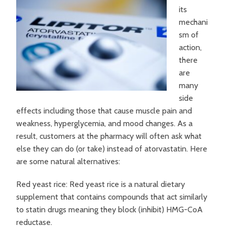
its
mechani
sm of
action,
there
are
many
side
effects including those that cause muscle pain and
weakness, hyperglycemia, and mood changes. As a
result, customers at the pharmacy will often ask what
else they can do (or take) instead of atorvastatin. Here
are some natural alternatives:
Red yeast rice: Red yeast rice is a natural dietary
supplement that contains compounds that act similarly
to statin drugs meaning they block (inhibit) HMG-CoA
reductase.