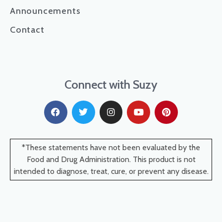
Announcements
Contact
Connect with Suzy
*These statements have not been evaluated by the
Food and Drug Administration. This product is not
intended to diagnose, treat, cure, or prevent any disease.