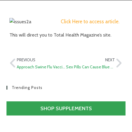
Click Here to access article.
This will direct you to Total Health Magazine’s site.
PREVIOUS
NEXT
Approach Swine Flu Vaccination with A Shot of Skepticism
Sex Pills Can Cause Blue Vision and Vision Loss
Trending Posts
SHOP SUPPLEMENTS