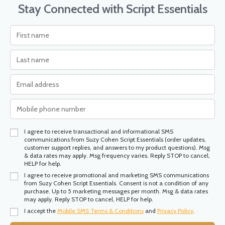
Stay Connected with Script Essentials
I agree to receive transactional and informational SMS
communications from Suzy Cohen Script Essentials (order updates,
customer support replies, and answers to my product questions). Msg
& data rates may apply. Msg frequency varies. Reply STOP to cancel,
HELP for help.
I agree to receive promotional and marketing SMS communications
from Suzy Cohen Script Essentials. Consent is not a condition of any
purchase. Up to 5 marketing messages per month. Msg & data rates
may apply. Reply STOP to cancel, HELP for help.
I accept the
Mobile SMS Terms & Conditions
and
Privacy Policy
.