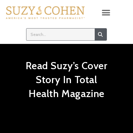
Read Suzy’s Cover
Story In Total
Health Magazine