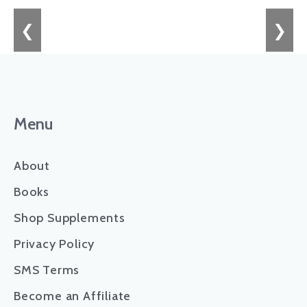
❮
❯
Menu
About
Books
Shop Supplements
Privacy Policy
SMS Terms
Become an Affiliate