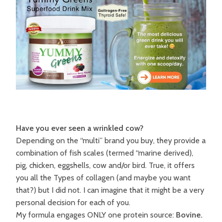
Have you ever seen a wrinkled cow?
Depending on the “multi” brand you buy, they provide a
combination of fish scales (termed “marine derived),
pig, chicken, eggshells, cow and/or bird. True, it offers
you all the Types of collagen (and maybe you want
that?) but I did not. I can imagine that it might be a very
personal decision for each of you.
My formula engages ONLY one protein source:
Bovine.