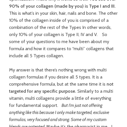
90% of your collagen (made by you) is Type I and III.
This is what’s in your skin, hair, nails and bone. The other
10% of the collagen inside of you is comprised of a
combination of the rest of the Types In other words,
only 10% of your collagen is Type II, IV and V. So
some of your questions to me have been about my
formula and how it compares to “multi” collagens that
include all 5 Types collagen.
My answer is that there’s nothing wrong with multi
collagen formulas if you desire all 5 types. It is a
comprehensive formula, but at the same time it is
not
targeted for any specific purpose.
Similarly to a multi
vitamin, multi collagens provide a little of everything
for fundamental support.
But I’m just not offering
anything like this because I only make targeted, exclusive
formulas, very focused and strong. Some of my custom
blends are patented.
Maybe it’s the pharmacist in me… I