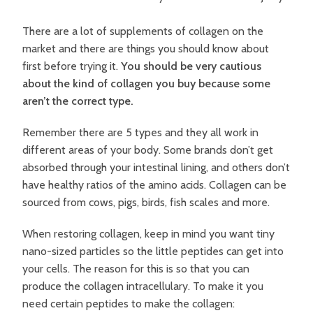
There are a lot of supplements of collagen on the
market and there are things you should know about
first before trying it.
You should be very cautious
about the kind of collagen you buy because some
aren’t the correct type.
Remember there are 5 types and they all work in
different areas of your body. Some brands don’t get
absorbed through your intestinal lining, and others don’t
have healthy ratios of the amino acids. Collagen can be
sourced from cows, pigs, birds, fish scales and more.
When restoring collagen, keep in mind you want tiny
nano-sized particles so the little peptides can get into
your cells. The reason for this is so that you can
produce the collagen intracellulary. To make it you
need certain peptides to make the collagen: