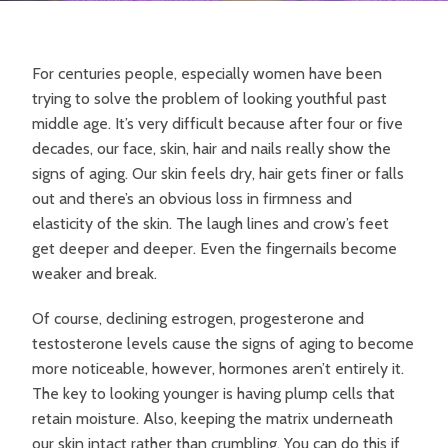
For centuries people, especially women have been
trying to solve the problem of looking youthful past
middle age. It’s very difficult because after four or five
decades, our face, skin, hair and nails really show the
signs of aging. Our skin feels dry, hair gets finer or falls
out and there’s an obvious loss in firmness and
elasticity of the skin. The laugh lines and crow’s feet
get deeper and deeper. Even the fingernails become
weaker and break.
Of course, declining estrogen, progesterone and
testosterone levels cause the signs of aging to become
more noticeable, however, hormones aren’t entirely it.
The key to looking younger is having plump cells that
retain moisture. Also, keeping the matrix underneath
our skin intact rather than crumbling. You can do this if