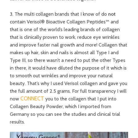
3. The multi collagen brands that I know of do
not
contain Verisol® Bioactive Collagen Peptides™ and
that is one of the world’s leading brands of collagen
that is clinically proven to work, reduce eye wrinkles
and improve faster nail growth and more! Collagen that
makes up hair, skin and nails is almost all Type I and
Type III, so there wasn’t a need to put the other Types
in there, it would have diluted the purpose of it which is
to smooth out wrinkles and improve your natural
beauty. That’s why I used Verisol collagen and gave you
the full amount of 2.5 grams. For full transparency I will
CONNECT
now
you to the collagen that I put into
Collagen Beauty Powder, which I imported from
Germany so you can see the studies and clinical trial
results.