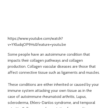
https://www.youtube.com/watch?
v=YKludqOP9Hs&feature=youtu.be
Some people have an autoimmune condition that
impacts their collagen pathways and collagen
production. Collagen vascular diseases are those that
affect connective tissue such as ligaments and muscles.
These conditions are either inherited or caused by your
immune system attacking your own tissue as in the
case of autoimmune rheumatoid arthritis, Lupus,
scleroderma, Ehlers-Danlos syndrome, and temporal