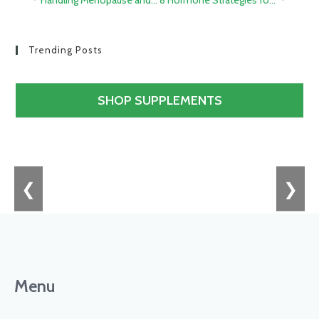
Trending Posts
SHOP SUPPLEMENTS
❮
❯
Menu