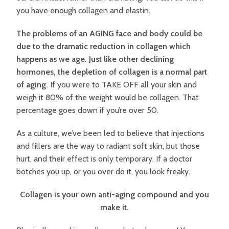
you have enough collagen and elastin.
The problems of an AGING face and body could be
due to the dramatic reduction in collagen which
happens as we age. Just like other declining
hormones, the depletion of collagen is a normal part
of aging.
If you were to TAKE OFF all your skin and
weigh it 80% of the weight would be collagen. That
percentage goes down if you’re over 50.
As a culture, we’ve been led to believe that injections
and fillers are the way to radiant soft skin, but those
hurt, and their effect is only temporary. If a doctor
botches you up, or you over do it, you look freaky.
Collagen is your own anti-aging compound and you
make it.