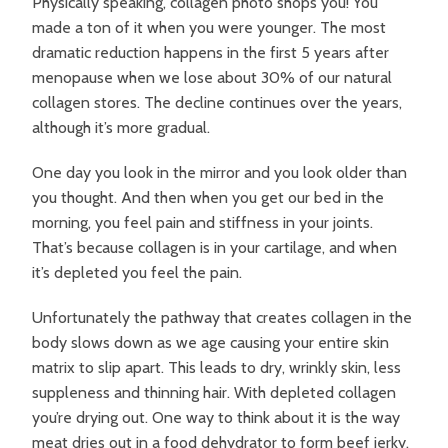
Physically speaking, collagen photo shops you! You
made a ton of it when you were younger. The most
dramatic reduction happens in the first 5 years after
menopause when we lose about 30% of our natural
collagen stores. The decline continues over the years,
although it’s more gradual.
One day you look in the mirror and you look older than
you thought. And then when you get our bed in the
morning, you feel pain and stiffness in your joints.
That’s because collagen is in your cartilage, and when
it’s depleted you feel the pain.
Unfortunately the pathway that creates collagen in the
body slows down as we age causing your entire skin
matrix to slip apart. This leads to dry, wrinkly skin, less
suppleness and thinning hair. With depleted collagen
you’re drying out. One way to think about it is the way
meat dries out in a food dehydrator to form beef jerky.