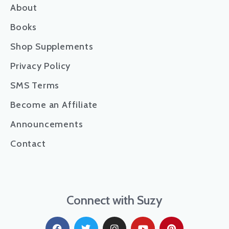
About
Books
Shop Supplements
Privacy Policy
SMS Terms
Become an Affiliate
Announcements
Contact
Connect with Suzy