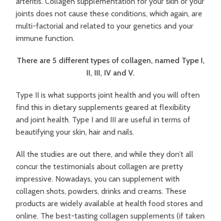
arteritis. Collagen supplementation for your skin or your
joints does not cause these conditions, which again, are
multi-factorial and related to your genetics and your
immune function.
There are 5 different types of collagen, named Type I,
II, III, IV and V.
Type II is what supports joint health and you will often
find this in dietary supplements geared at flexibility
and joint health. Type I and III are useful in terms of
beautifying your skin, hair and nails.
All the studies are out there, and while they don’t all
concur the testimonials about collagen are pretty
impressive. Nowadays, you can supplement with
collagen shots, powders, drinks and creams. These
products are widely available at health food stores and
online. The best-tasting collagen supplements (if taken