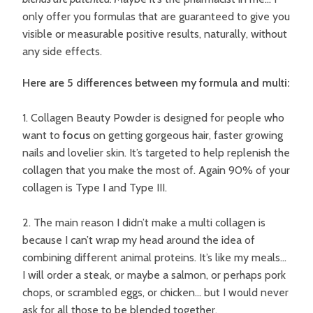
only offer you formulas that are guaranteed to give you
visible or measurable positive results, naturally, without
any side effects.
Here are 5 differences between my formula and multi:
1. Collagen Beauty Powder is designed for people who
want to
focus
on getting gorgeous hair, faster growing
nails and lovelier skin. It’s targeted to help replenish the
collagen that you make the most of. Again 90% of your
collagen is Type I and Type III.
2. The main reason I didn’t make a multi collagen is
because I can’t wrap my head around the idea of
combining different animal proteins. It’s like my meals…
I will order a steak, or maybe a salmon, or perhaps pork
chops, or scrambled eggs, or chicken… but I would never
ask for all those to be blended together.