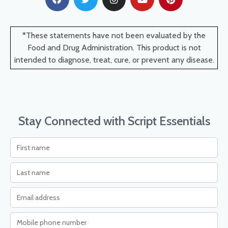
*These statements have not been evaluated by the
Food and Drug Administration. This product is not
intended to diagnose, treat, cure, or prevent any disease.
Stay Connected with Script Essentials