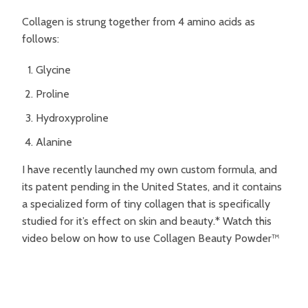
Collagen is strung together from 4 amino acids as
follows:
Glycine
Proline
Hydroxyproline
Alanine
I have recently launched my own custom formula, and
its patent pending in the United States, and it contains
a specialized form of tiny collagen that is specifically
studied for it’s effect on skin and beauty.* Watch this
video below on how to use Collagen Beauty Powder™