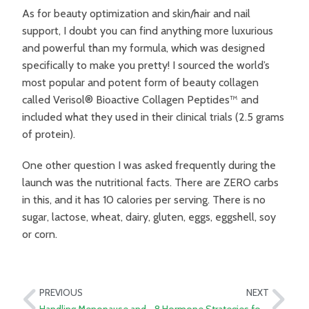
As for beauty optimization and skin/hair and nail
support, I doubt you can find anything more luxurious
and powerful than my formula, which was designed
specifically to make you pretty! I sourced the world’s
most popular and potent form of beauty collagen
called Verisol® Bioactive Collagen Peptides™ and
included what they used in their clinical trials (2.5 grams
of protein).
One other question I was asked frequently during the
launch was the nutritional facts. There are ZERO carbs
in this, and it has 10 calories per serving. There is no
sugar, lactose, wheat, dairy, gluten, eggs, eggshell, soy
or corn.
PREVIOUS
NEXT
Handling Menopause and Andropause as a Couple
8 Hormone Strategies for Fatigue and Menopause