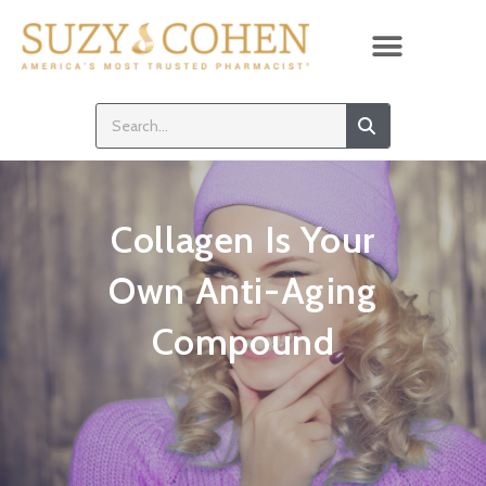
Collagen Is Your
Own Anti-Aging
Compound