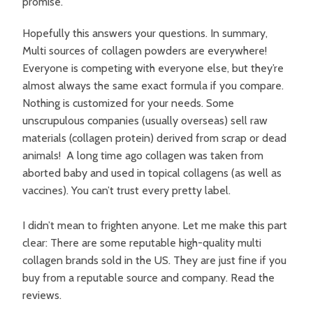
promise.
Hopefully this answers your questions. In summary,
Multi sources of collagen powders are everywhere!
Everyone is competing with everyone else, but they’re
almost always the same exact formula if you compare.
Nothing is customized for your needs. Some
unscrupulous companies (usually overseas) sell raw
materials (collagen protein) derived from scrap or dead
animals! A long time ago collagen was taken from
aborted baby and used in topical collagens (as well as
vaccines). You can’t trust every pretty label.
I didn’t mean to frighten anyone. Let me make this part
clear: There are some reputable high-quality multi
collagen brands sold in the US. They are just fine if you
buy from a reputable source and company. Read the
reviews.