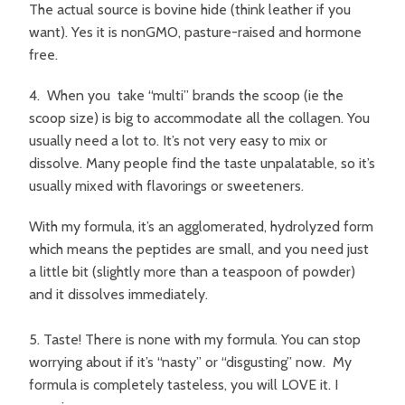
The actual source is bovine hide (think leather if you
want). Yes it is nonGMO, pasture-raised and hormone
free.
4. When you take “multi” brands the scoop (ie the
scoop size) is big to accommodate all the collagen. You
usually need a lot to. It’s not very easy to mix or
dissolve. Many people find the taste unpalatable, so it’s
usually mixed with flavorings or sweeteners.
With my formula, it’s an agglomerated, hydrolyzed form
which means the peptides are small, and you need just
a little bit (slightly more than a teaspoon of powder)
and it dissolves immediately.
5. Taste! There is none with my formula. You can stop
worrying about if it’s “nasty” or “disgusting” now. My
formula is completely tasteless, you will LOVE it. I