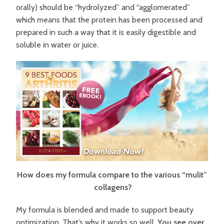
orally) should be “hydrolyzed” and “agglomerated”
which means that the protein has been processed and
prepared in such a way that it is easily digestible and
soluble in water or juice.
How does my formula compare to the various “mulit”
collagens?
My formula is blended and made to support beauty
optimization. That’s why it works so well.
You see over