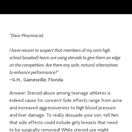
“Dear Pharmacist,
I have reason to suspect that members of my son’s high
school baseball team are using steroids to give them an edge
on the competition. Are there any safe, natural alternatives
to enhance performance?”
–G.H., Gainesville, Florida
Answer: Steroid abuse among teenage athletes is
indeed cause for concern! Side effects range from acne
and increased aggressiveness to high blood pressure
and liver damage. To really dissuade your son, tell him
that side effects could include girly breasts that need
to be surgically removed! While steroid use might