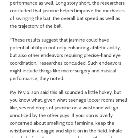
performance as well. Long story short, the researchers
concluded that jasmine helped improve the mechanics
of swinging the bat, the overall bat speed as well as
the trajectory of the ball.
“These results suggest that jasmine could have
potential utility in not only enhancing athletic ability,
but also other endeavors requiring precise-hand eye
coordination,” researches concluded. Such endeavors
might include things like micro-surgery and musical
performance, they noted.
My 19 y.o. son said this all sounded a little hokey, but
you know what, given what teenage locker rooms smell
like, several drops of jasmine on a wristband will go
unnoticed by the other guys. If your son is overly
concerned about smelling too feminine, keep the
wristband in a baggie and slip it on in the field. Inhale