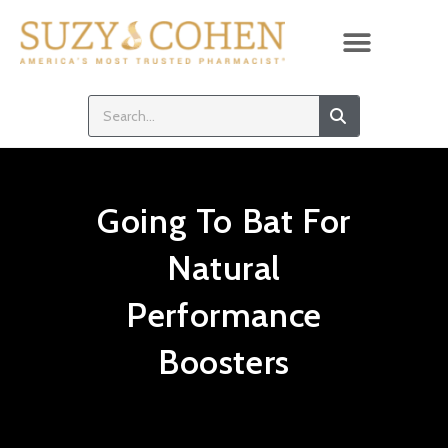
Going To Bat For
Natural
Performance
Boosters