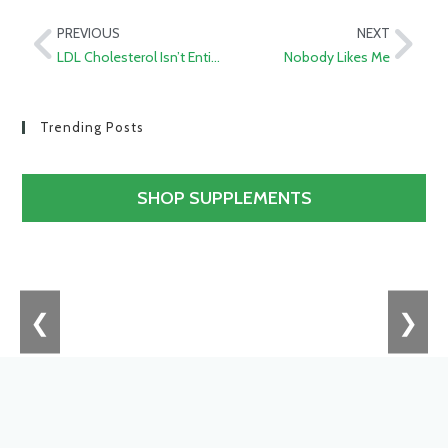
PREVIOUS
NEXT
LDL Cholesterol Isn’t Entirely Bad
Nobody Likes Me
Trending Posts
SHOP SUPPLEMENTS
❮
❯