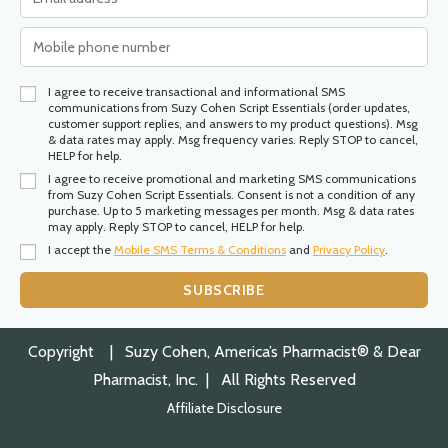
I agree to receive transactional and informational SMS
communications from Suzy Cohen Script Essentials (order updates,
customer support replies, and answers to my product questions). Msg
& data rates may apply. Msg frequency varies. Reply STOP to cancel,
HELP for help.
I agree to receive promotional and marketing SMS communications
from Suzy Cohen Script Essentials. Consent is not a condition of any
purchase. Up to 5 marketing messages per month. Msg & data rates
may apply. Reply STOP to cancel, HELP for help.
I accept the
Mobile SMS Terms & Conditions
and
Privacy Policy
.
SUBSCRIBE
Copyright
| Suzy Cohen, America’s Pharmacist® & Dear
Pharmacist, Inc. | All Rights Reserved
Affiliate Disclosure