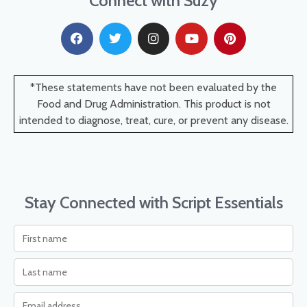
Connect with Suzy
*These statements have not been evaluated by the
Food and Drug Administration. This product is not
intended to diagnose, treat, cure, or prevent any disease.
Stay Connected with Script Essentials