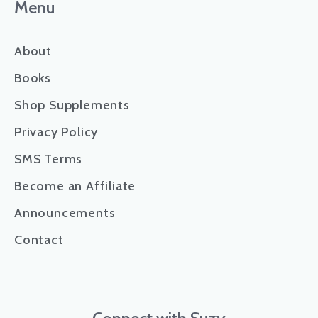
Menu
About
Books
Shop Supplements
Privacy Policy
SMS Terms
Become an Affiliate
Announcements
Contact