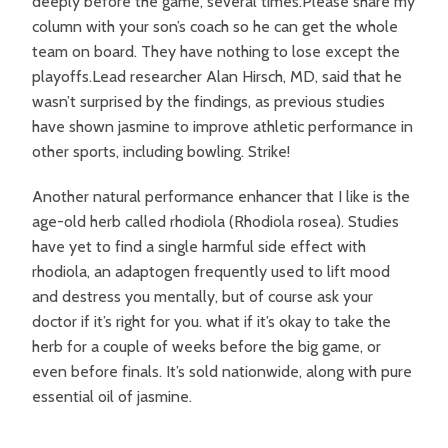
deeply before the game, several times.Please share my
column with your son’s coach so he can get the whole
team on board. They have nothing to lose except the
playoffs.Lead researcher Alan Hirsch, MD, said that he
wasn’t surprised by the findings, as previous studies
have shown jasmine to improve athletic performance in
other sports, including bowling. Strike!
Another natural performance enhancer that I like is the
age-old herb called rhodiola (Rhodiola rosea). Studies
have yet to find a single harmful side effect with
rhodiola, an adaptogen frequently used to lift mood
and destress you mentally, but of course ask your
doctor if it’s right for you. what if it’s okay to take the
herb for a couple of weeks before the big game, or
even before finals. It’s sold nationwide, along with pure
essential oil of jasmine.