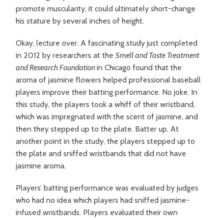
promote muscularity, it could ultimately short-change
his stature by several inches of height.
Okay, lecture over. A fascinating study just completed
in 2012 by researchers at the
Smell and Taste Treatment
and Research Foundation
in Chicago found that the
aroma of jasmine flowers helped professional baseball
players improve their batting performance. No joke. In
this study, the players took a whiff of their wristband,
which was impregnated with the scent of jasmine, and
then they stepped up to the plate. Batter up. At
another point in the study, the players stepped up to
the plate and sniffed wristbands that did not have
jasmine aroma.
Players’ batting performance was evaluated by judges
who had no idea which players had sniffed jasmine-
infused wristbands. Players evaluated their own