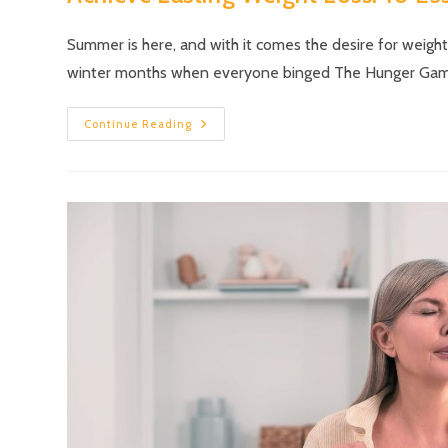
Summer is here, and with it comes the desire for weigh
winter months when everyone binged The Hunger Ga
Continue Reading