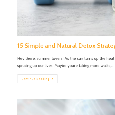
15 Simple and Natural Detox Strate
Hey there, summer lovers! As the sun turns up the heat
sprucing up our lives. Maybe you’re taking more walks,…
Continue Reading