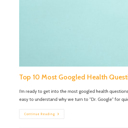
Top 10 Most Googled Health Quest
I’m ready to get into the most googled health questions
easy to understand why we turn to "Dr. Google" for qui
Continue Reading