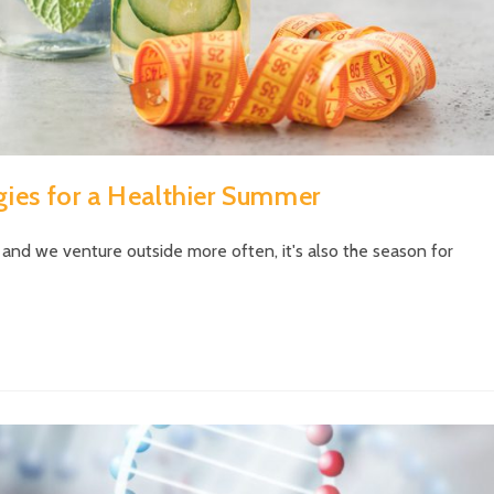
gies for a Healthier Summer
 and we venture outside more often, it's also the season for