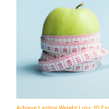
Achieve Lasting Weight Loss: 10 Esse