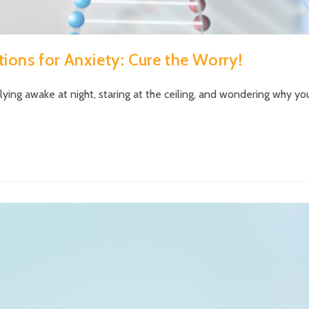
ions for Anxiety: Cure the Worry!
ing awake at night, staring at the ceiling, and wondering why yo