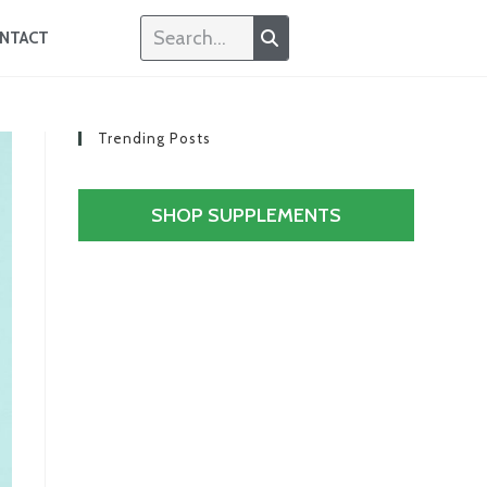
NTACT
Trending Posts
SHOP SUPPLEMENTS