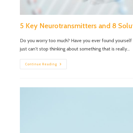
5 Key Neurotransmitters and 8 Solut
Do you worry too much? Have you ever found yourself ly
just can't stop thinking about something that is really…
Continue Reading