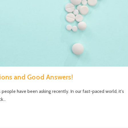
ions and Good Answers!
 people have been asking recently. In our fast-paced world, it's
ck…