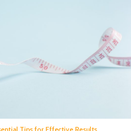
ntial Tips for Effective Results