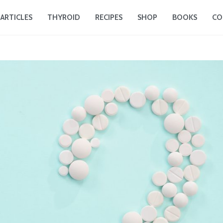
ARTICLES
THYROID
RECIPES
SHOP
BOOKS
CO