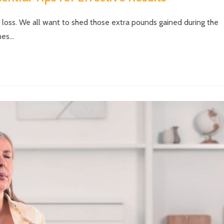
t loss. We all want to shed those extra pounds gained during the
mes…