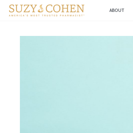
ABOUT