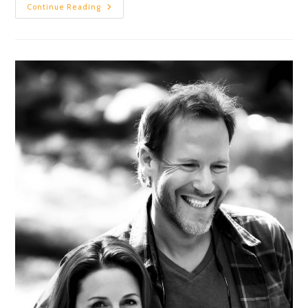
Continue Reading