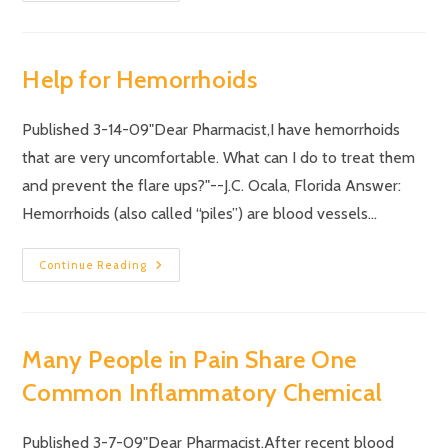
Help for Hemorrhoids
Published 3-14-09"Dear Pharmacist,I have hemorrhoids
that are very uncomfortable. What can I do to treat them
and prevent the flare ups?"--J.C. Ocala, Florida Answer:
Hemorrhoids (also called “piles”) are blood vessels…
Continue Reading
Many People in Pain Share One
Common Inflammatory Chemical
Published 3-7-09"Dear Pharmacist,After recent blood