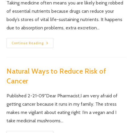
Taking medicine often means you are likely being robbed
of essential nutrients because drugs can reduce your
body’s stores of vital life-sustaining nutrients. It happens
due to absorption problems, extra excretion…
Continue Reading
Natural Ways to Reduce Risk of
Cancer
Published 2-21-09"Dear Pharmacist,I am very afraid of
getting cancer because it runs in my family. The stress
makes me vigilant about eating right: I’m a vegan and I
take medicinal mushrooms…