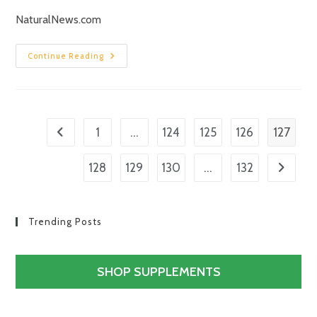
NaturalNews.com
Continue Reading
…
127
1
124
125
126
…
128
129
130
132
Trending Posts
SHOP SUPPLEMENTS