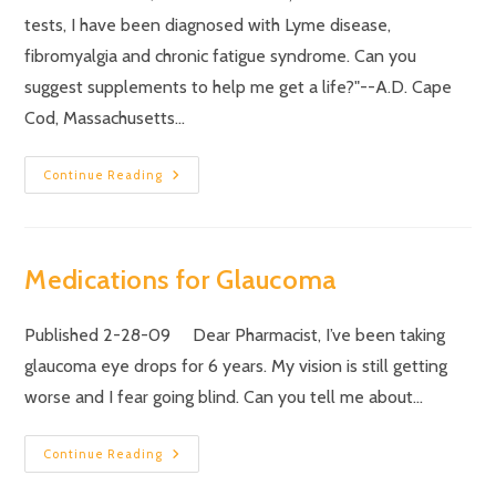
tests, I have been diagnosed with Lyme disease,
fibromyalgia and chronic fatigue syndrome. Can you
suggest supplements to help me get a life?"--A.D. Cape
Cod, Massachusetts…
Continue Reading
Medications for Glaucoma
Published 2-28-09 Dear Pharmacist, I’ve been taking
glaucoma eye drops for 6 years. My vision is still getting
worse and I fear going blind. Can you tell me about…
Continue Reading