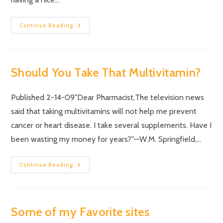
Continue Reading
Should You Take That Multivitamin?
Published 2-14-09"Dear Pharmacist,The television news
said that taking multivitamins will not help me prevent
cancer or heart disease. I take several supplements. Have I
been wasting my money for years?"—W.M. Springfield,…
Continue Reading
Some of my Favorite sites