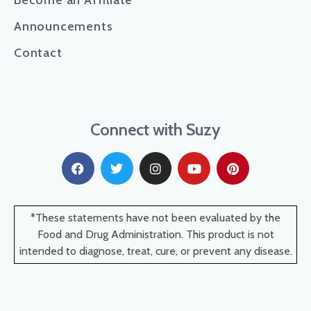
Become an Affiliate
Announcements
Contact
Connect with Suzy
*These statements have not been evaluated by the
Food and Drug Administration. This product is not
intended to diagnose, treat, cure, or prevent any disease.