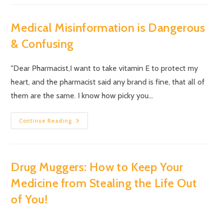
Medical Misinformation is Dangerous
& Confusing
"Dear Pharmacist,I want to take vitamin E to protect my
heart, and the pharmacist said any brand is fine, that all of
them are the same. I know how picky you…
Continue Reading
Drug Muggers: How to Keep Your
Medicine from Stealing the Life Out
of You!