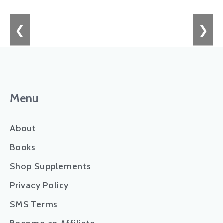
❮
❯
Menu
About
Books
Shop Supplements
Privacy Policy
SMS Terms