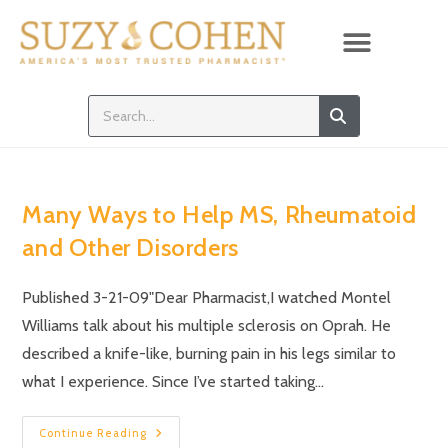
Many Ways to Help MS, Rheumatoid
and Other Disorders
Published 3-21-09"Dear Pharmacist,I watched Montel
Williams talk about his multiple sclerosis on Oprah. He
described a knife-like, burning pain in his legs similar to
what I experience. Since I’ve started taking…
Continue Reading