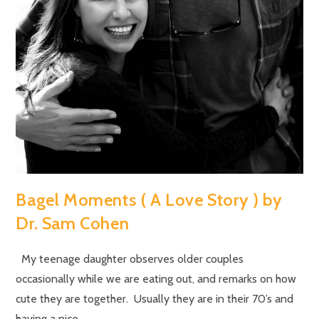
Bagel Moments ( A Love Story ) by
Dr. Sam Cohen
My teenage daughter observes older couples
occasionally while we are eating out, and remarks on how
cute they are together. Usually they are in their 70’s and
having a nice…