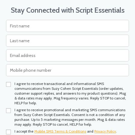
Stay Connected with Script Essentials
I agree to receive transactional and informational SMS
communications from Suzy Cohen Script Essentials (order updates,
customer support replies, and answers to my product questions). Msg
& data rates may apply. Msg frequency varies. Reply STOP to cancel,
HELP for help.
I agree to receive promotional and marketing SMS communications
from Suzy Cohen Script Essentials. Consent is not a condition of any
purchase. Up to 5 marketing messages per month. Msg & data rates
may apply. Reply STOP to cancel, HELP for help.
I accept the
Mobile SMS Terms & Conditions
and
Privacy Policy
.