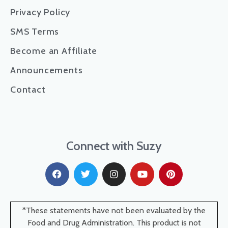
Privacy Policy
SMS Terms
Become an Affiliate
Announcements
Contact
Connect with Suzy
*These statements have not been evaluated by the
Food and Drug Administration. This product is not