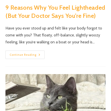
9 Reasons Why You Feel Lightheaded
(But Your Doctor Says You’re Fine)
Have you ever stood up and felt like your body forgot to
come with you? That floaty, off-balance, slightly woozy
feeling, like you’re walking on a boat or your head is…
Continue Reading