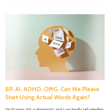
BP. AI. ADHD. OMG. Can We Please
Start Using Actual Words Again?
I’m 61 years old, a pharmacist, and I can hardly tell whether