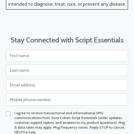
intended to diagnose, treat, cure, or prevent any disease.
Stay Connected with Script Essentials
I agree to receive transactional and informational SMS
communications from Suzy Cohen Script Essentials (order updates,
customer support replies, and answers to my product questions). Msg
& data rates may apply. Msg frequency varies. Reply STOP to cancel,
HELP for help.