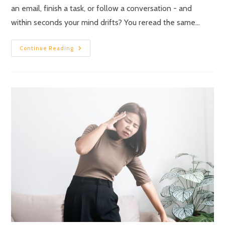
an email, finish a task, or follow a conversation - and
within seconds your mind drifts? You reread the same…
Continue Reading