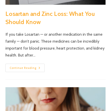
Losartan and Zinc Loss: What You
Should Know
If you take Losartan — or another medication in the same
family — don’t panic. These medicines can be incredibly
important for blood pressure, heart protection, and kidney
health. But after…
Continue Reading