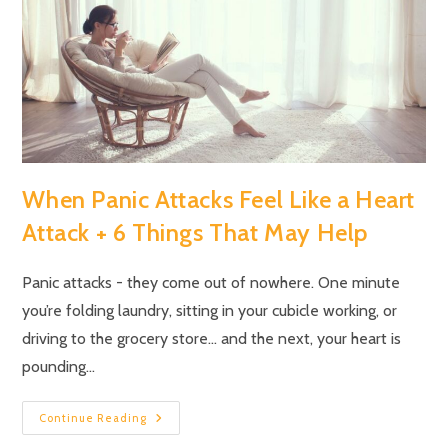
When Panic Attacks Feel Like a Heart
Attack + 6 Things That May Help
Panic attacks - they come out of nowhere. One minute
you’re folding laundry, sitting in your cubicle working, or
driving to the grocery store… and the next, your heart is
pounding…
Continue Reading