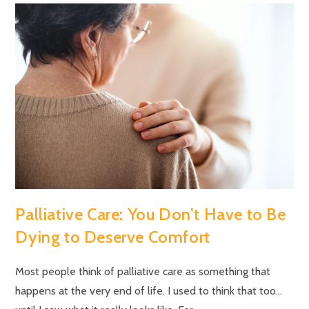
Palliative Care: You Don’t Have to Be
Dying to Deserve Comfort
Most people think of palliative care as something that
happens at the very end of life. I used to think that too…