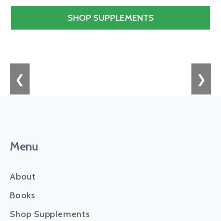
SHOP SUPPLEMENTS
❮
❯
Menu
About
Books
Shop Supplements