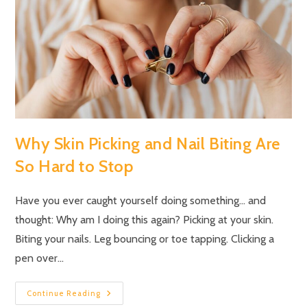
Why Skin Picking and Nail Biting Are
So Hard to Stop
Have you ever caught yourself doing something… and
thought: Why am I doing this again? Picking at your skin.
Biting your nails. Leg bouncing or toe tapping. Clicking a
pen over…
Continue Reading