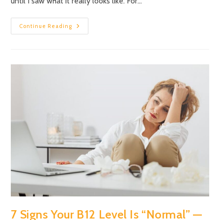
until I saw what it really looks like. For…
Continue Reading
7 Signs Your B12 Level Is “Normal” —