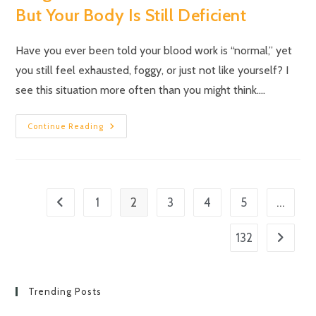
But Your Body Is Still Deficient
Have you ever been told your blood work is “normal,” yet
you still feel exhausted, foggy, or just not like yourself? I
see this situation more often than you might think.…
Continue Reading
2
…
1
3
4
5
132
Trending Posts