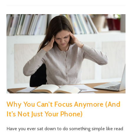
Why You Can’t Focus Anymore (And
It’s Not Just Your Phone)
Have you ever sat down to do something simple like read