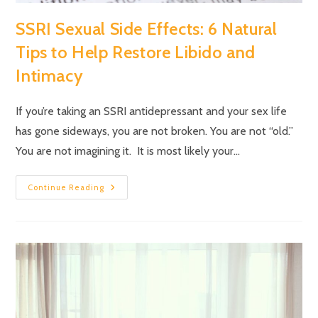
SSRI Sexual Side Effects: 6 Natural
Tips to Help Restore Libido and
Intimacy
If you’re taking an SSRI antidepressant and your sex life
has gone sideways, you are not broken. You are not “old.”
You are not imagining it. It is most likely your…
Continue Reading