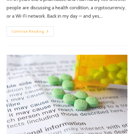
people are discussing a health condition, a cryptocurrency,
or a Wi-Fi network. Back in my day — and yes,…
Continue Reading