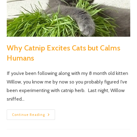
Why Catnip Excites Cats but Calms
Humans
If you’ve been following along with my 8 month old kitten
Willow, you know me by now so you probably figured I’ve
been experimenting with catnip herb. Last night, Willow
sniffed…
Continue Reading