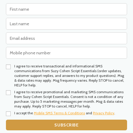
I agree to receive transactional and informational SMS
communications from Suzy Cohen Script Essentials (order updates,
customer support replies, and answers to my product questions). Msg
& data rates may apply. Msg frequency varies. Reply STOP to cancel,
HELP for help.
I agree to receive promotional and marketing SMS communications
from Suzy Cohen Script Essentials. Consent is not a condition of any
purchase. Up to 5 marketing messages per month. Msg & data rates
may apply. Reply STOP to cancel, HELP for help.
I accept the
Mobile SMS Terms & Conditions
and
Privacy Policy
.
SUBSCRIBE