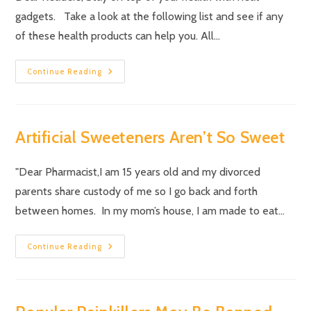
gadgets. Take a look at the following list and see if any
of these health products can help you. All…
Continue Reading
Artificial Sweeteners Aren’t So Sweet
"Dear Pharmacist,I am 15 years old and my divorced
parents share custody of me so I go back and forth
between homes. In my mom’s house, I am made to eat…
Continue Reading