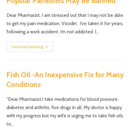
Popular Painkillers May Be Banned
Dear Pharmacist, I am stressed out that I may not be able
to get my pain medication, Vicodin. I’ve taken it for years,
following a work accident. I’m not addicted. I…
Continue Reading
Fish Oil -An Inexpensive Fix for Many
Conditions
"Dear Pharmacist,I take medications for blood pressure,
diabetes and arthritis, five drugs in all. My doctor is happy
with my progress but my wife is urging me to take fish oils
to…