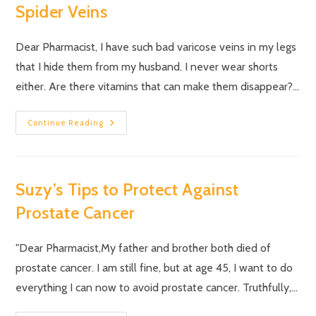
Spider Veins
Dear Pharmacist, I have such bad varicose veins in my legs
that I hide them from my husband. I never wear shorts
either. Are there vitamins that can make them disappear?…
Continue Reading
Suzy’s Tips to Protect Against
Prostate Cancer
"Dear Pharmacist,My father and brother both died of
prostate cancer. I am still fine, but at age 45, I want to do
everything I can now to avoid prostate cancer. Truthfully,…