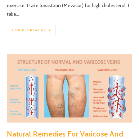
exercise. I take lovastatin (Mevacor) for high cholesterol; I
take…
Continue Reading
Natural Remedies For Varicose And