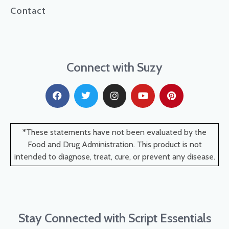
Contact
Connect with Suzy
*These statements have not been evaluated by the
Food and Drug Administration. This product is not
intended to diagnose, treat, cure, or prevent any disease.
Stay Connected with Script Essentials