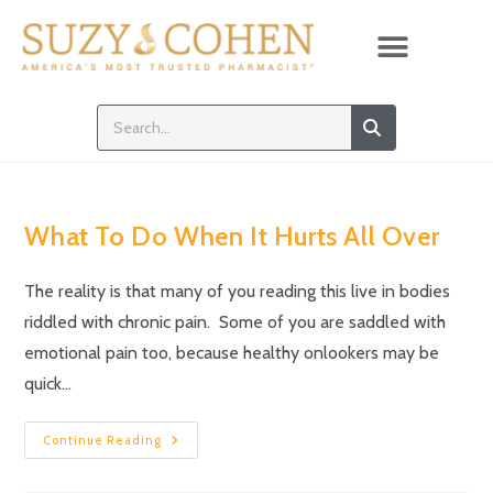
What To Do When It Hurts All Over
The reality is that many of you reading this live in bodies
riddled with chronic pain. Some of you are saddled with
emotional pain too, because healthy onlookers may be
quick…
Continue Reading