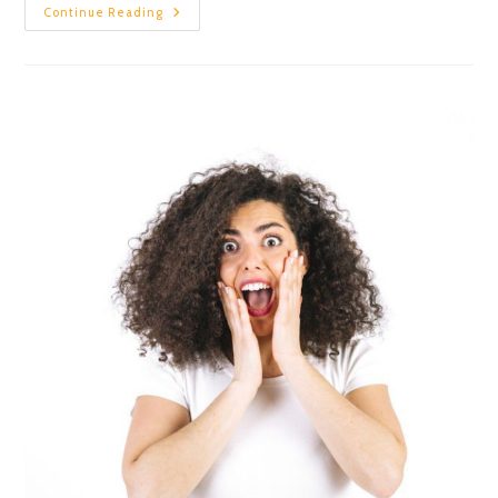
Continue Reading