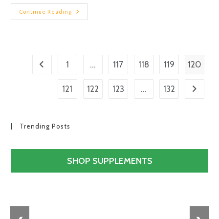
Continue Reading
…
120
1
117
118
119
…
121
122
123
132
Trending Posts
SHOP SUPPLEMENTS