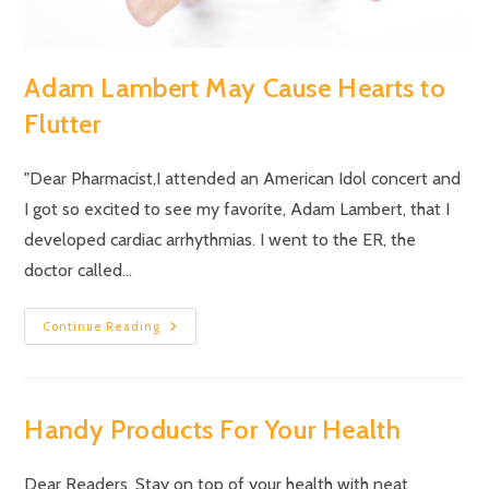
Adam Lambert May Cause Hearts to
Flutter
"Dear Pharmacist,I attended an American Idol concert and
I got so excited to see my favorite, Adam Lambert, that I
developed cardiac arrhythmias. I went to the ER, the
doctor called…
Continue Reading
Handy Products For Your Health
Dear Readers, Stay on top of your health with neat