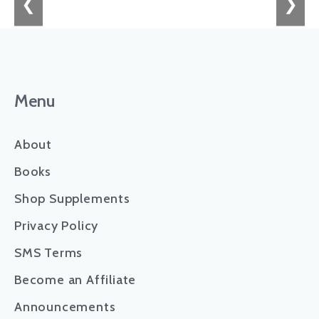
❮
❯
Menu
About
Books
Shop Supplements
Privacy Policy
SMS Terms
Become an Affiliate
Announcements