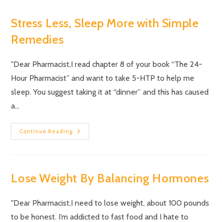
Stress Less, Sleep More with Simple
Remedies
"Dear Pharmacist,I read chapter 8 of your book “The 24-
Hour Pharmacist” and want to take 5-HTP to help me
sleep. You suggest taking it at “dinner” and this has caused
a…
Continue Reading
Lose Weight By Balancing Hormones
"Dear Pharmacist,I need to lose weight, about 100 pounds
to be honest. I’m addicted to fast food and I hate to